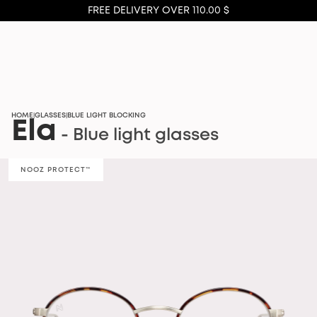
FREE DELIVERY OVER 110.00 $
HOME
GLASSES
BLUE LIGHT BLOCKING
|
|
Ela
- Blue light glasses
NOOZ PROTECT™