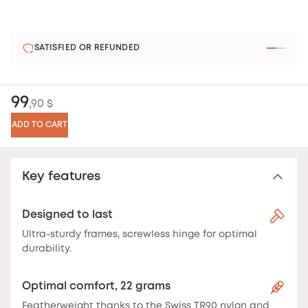
SATISFIED OR REFUNDED
99
,90 $
ADD TO CART
Key features
Designed to last
Ultra-sturdy frames, screwless hinge for optimal
durability.
Optimal comfort, 22 grams
Featherweight thanks to the Swiss TR90 nylon and