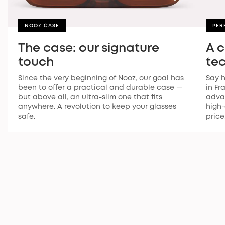
NOOZ CASE
PER
The case: our signature
A 
touch
te
Since the very beginning of Nooz, our goal has
Say h
been to offer a practical and durable case —
in Fr
but above all, an ultra-slim one that fits
advan
anywhere. A revolution to keep your glasses
high-
safe.
price