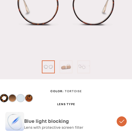
COLOR
:
TORTOISE
LENS TYPE
Blue light blocking
Lens with protective screen filter