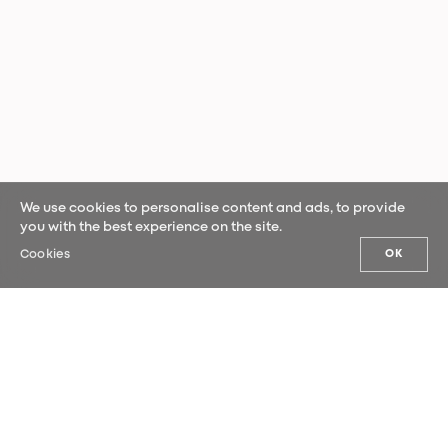
We use cookies to personalise content and ads, to provide
you with the best experience on the site.
Cookies
OK
OUR NEWS
Sign up for our newsletter and be the