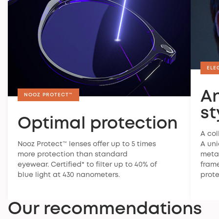
Warranty
ELE
Nooz offers a 2-year legal warranty on all its
products. This warranty covers manufacturing
A
defects and malfunctions occurring under normal
NOOZ PROTECT™
conditions of use.
st
Optimal protection
To find out more about the warranty, you can
visit
our FAQ
.
A col
Nooz Protect™ lenses offer up to 5 times
A un
Satisfaction guaranteed
more protection than standard
metal
If your glasses don't suit you, you have 30 days to
eyewear. Certified* to filter up to 40% of
frame
return them. For more information,
check our return
blue light at 430 nanometers.
prote
policy
.
Our recommendations