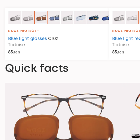
NOOZ PROTECT™
NOOZ PROTEC
Blue light glasses
Cruz
Blue light r
Tortoise
Tortoise
85
85
,90 $
,90 $
Quick facts