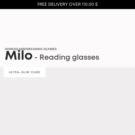
FREE DELIVERY OVER 110.00 $
HOME
GLASSES
READING GLASSES
|
|
Milo
- Reading glasses
ULTRA-SLIM CASE