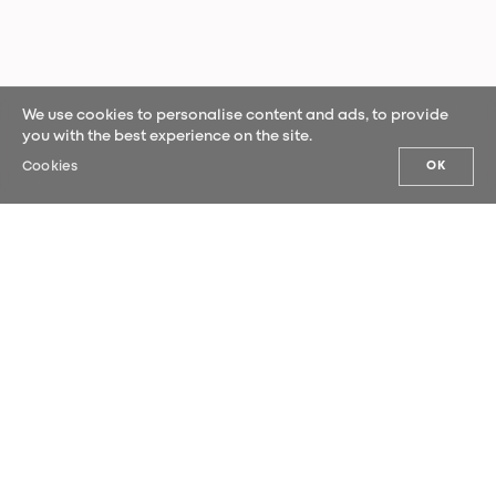
We use cookies to personalise content and ads, to provide
you with the best experience on the site.
Cookies
OK
OUR NEWS
Sign up for our newsletter and be the
first to hear our latest news.