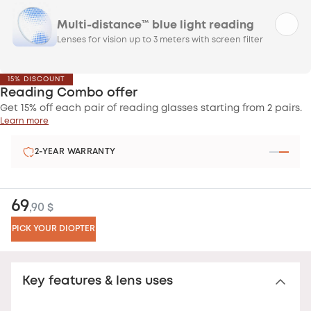
Multi-distance™ blue light reading
Lenses for vision up to 3 meters with screen filter
15% DISCOUNT
Reading Combo offer
Get 15% off each pair of reading glasses starting from 2 pairs.
Learn more
2-YEAR WARRANTY
69
,90 $
PICK YOUR DIOPTER
Key features & lens uses