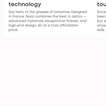
technology
to
Say hello to the glasses of tomorrow. Designed
Since
in France, Nooz combines the best in optics —
been 
advanced materials, exceptional finesse, and
but a
high-end design. All at a truly affordable
anywh
price.
safe.