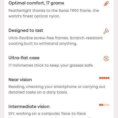
Optimal comfort, 17 grams
Featherlight thanks to the Swiss TR90 frame, the
world's finest optical nylon.
Designed to last
Ultra-flexible screw-free frames. Scratch-resistant
coating built to withstand anything.
Ultra-flat case
17 millimetres thick to keep your glasses safe.
Near vision
Reading, checking your smartphone or carrying out
detailed tasks on a daily basis.
Intermediate vision
DIY, working on a computer, face-to-face