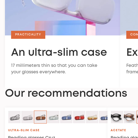
PRACTICALITY
CO
An ultra-slim case
Ex
17 millimeters thin so that you can take
Feath
your glasses everywhere.
frame
Our recommendations
ULTRA-SLIM CASE
ACETATE