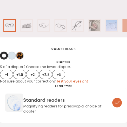
COLOR
:
BLACK
DIOPTER
¼ of a diopter? Choose the lower diopter.
+1
+1.5
+2
+2.5
+3
Not sure about your correction?
Test your eyesight
LENS TYPE
Standard readers
Magnifying readers for presbyopia, choice of
diopter