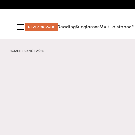
Reading
Sunglasses
Multi-distance™
NEW ARRIVALS
HOME
READING PACKS
|