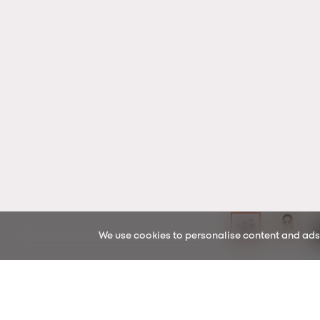
We use cookies to personalise content and ads, 
In & Out
READING PACKS
Key features & lens uses