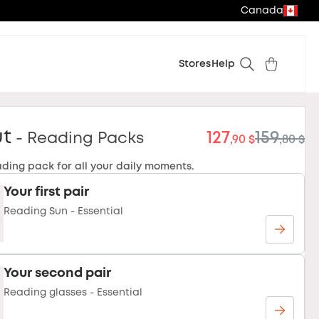
Canada
Stores
Help
ut
127
159
- Reading Packs
,90 $
,80 $
ading pack for all your daily moments.
Your first pair
Reading Sun - Essential
Your second pair
Reading glasses - Essential