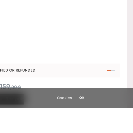
AR WARRANTY
159
,80 $
Cookies
OK
ur first pair
127
159
,90 $
,80 $
Select your first pair