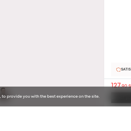
2-YE
127
,90 $
to provide you with the best experience on the site.
Select yo
SATISFIED OR REFUNDED