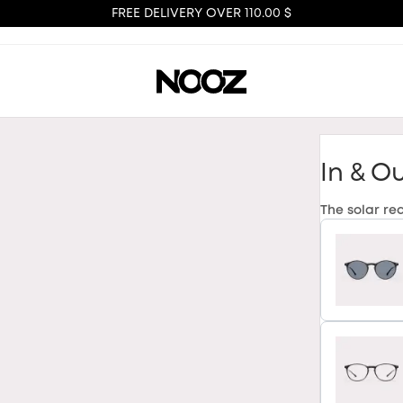
FREE DELIVERY OVER 110.00 $
In & O
The solar re