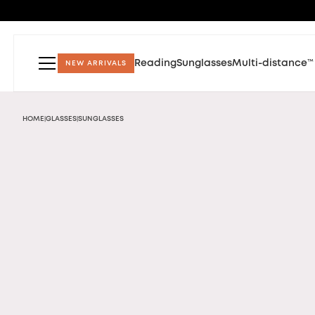
Reading
Sunglasses
Multi-distance™
NEW ARRIVALS
HOME
GLASSES
SUNGLASSES
|
|