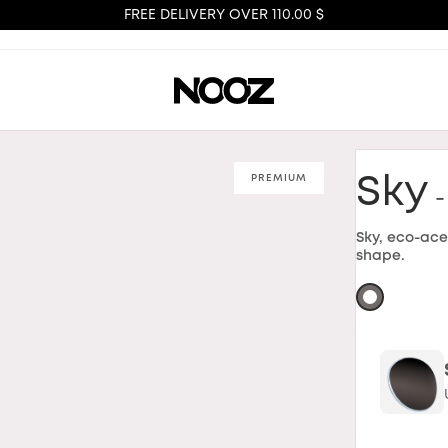
FREE DELIVERY OVER 110.00 $
PREMIUM
Sky
-
Sky, eco-ace
shape.