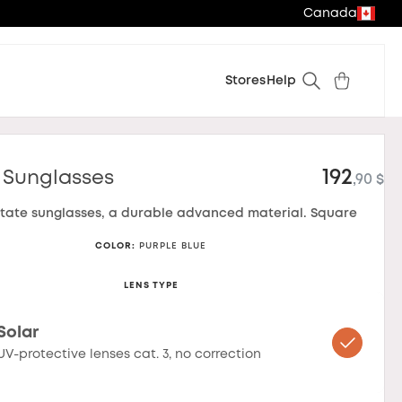
Canada
Stores
Help
192
 Sunglasses
,90 $
tate sunglasses, a durable advanced material. Square
COLOR
:
PURPLE BLUE
LENS TYPE
Solar
UV-protective lenses cat. 3, no correction