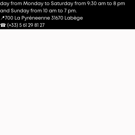
day from Monday to Saturday from 9:30 am to 8 pm
and Sunday from 10 am to 7 pm.
📍700 La Pyréneenne 31670 Labège
☎︎ (+33) 5 61 29 81 27