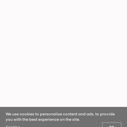
We use cookies to personalise content and ads, to provide
you with the best experience on the site.