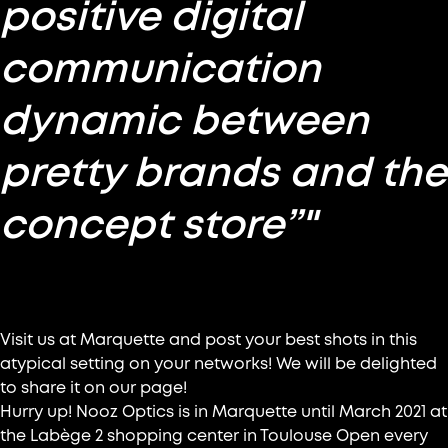
positive digital
communication
dynamic between
pretty brands and the
concept store”"
Let’s meet up at Marquette !
Visit us at Marquette and post your best shots in this
atypical setting on your networks! We will be delighted
to share it on our page!
Hurry up! Nooz Optics is in Marquette until March 2021 at
the Labège 2 shopping center in Toulouse Open every