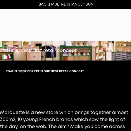
[BACK] MULTI-DISTANCE™ SUN
Here is our first retail concept
HOME
BLOG
NEWS
HERE IS OUR FIRST RETAIL CONCEPT
|
|
|
Marquette: the new concept store for web
brands
Marquette is a new store which brings together almost
300m2, 10 young French brands which saw the light of
the day, on the web. The aim? Make you come across