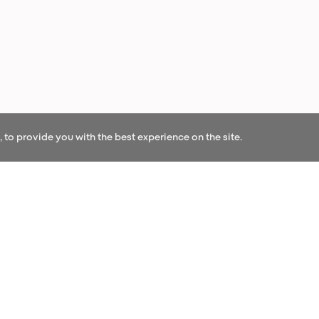
to provide you with the best experience on the site.
OUR NEWS
r our newsletter and be the first to hear our l