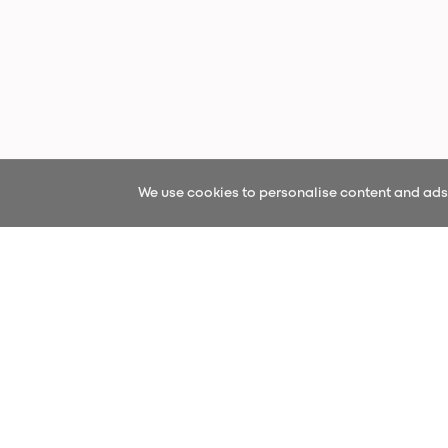
We use cookies to personalise content and ads, 
Sign up fo