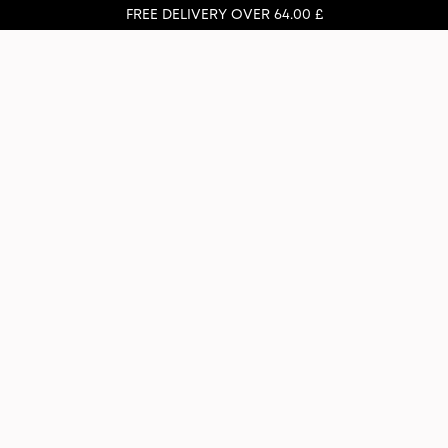
FREE DELIVERY OVER 64.00 £