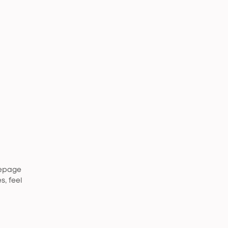
mepage
s, feel