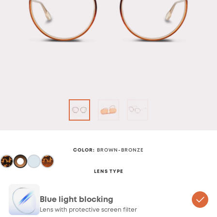
COLOR
:
BROWN-BRONZE
LENS TYPE
Blue light blocking
Lens with protective screen filter