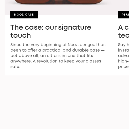
NOOZ CASE
PER
The case: our signature
A 
touch
te
Since the very beginning of Nooz, our goal has
Say h
been to offer a practical and durable case —
in Fr
but above all, an ultra-slim one that fits
advan
anywhere. A revolution to keep your glasses
high-
safe.
price