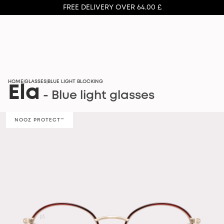
FREE DELIVERY OVER 64.00 £
HOME
GLASSES
BLUE LIGHT BLOCKING
|
|
Ela
- Blue light glasses
NOOZ PROTECT™