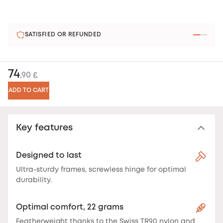
SATISFIED OR REFUNDED
74
,90 £
ADD TO CART
Key features
Designed to last
Ultra-sturdy frames, screwless hinge for optimal
durability.
Optimal comfort, 22 grams
Featherweight thanks to the Swiss TR90 nylon and