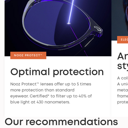
Warranty
ELE
Nooz offers a 2-year legal warranty on all its
products. This warranty covers manufacturing
A
defects and malfunctions occurring under normal
NOOZ PROTECT™
conditions of use.
st
Optimal protection
To find out more about the warranty, you can
visit
our FAQ
.
A col
Nooz Protect™ lenses offer up to 5 times
A un
Satisfaction guaranteed
more protection than standard
metal
If your glasses don't suit you, you have 30 days to
eyewear. Certified* to filter up to 40% of
frame
return them. For more information,
check our return
blue light at 430 nanometers.
prote
policy
.
Our recommendations