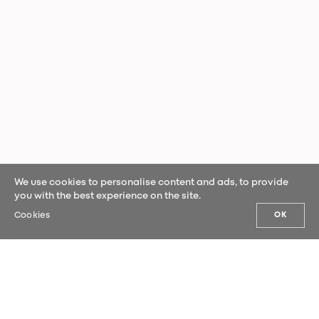
We use cookies to personalise content and ads, to provide
you with the best experience on the site.
Cookies
OK