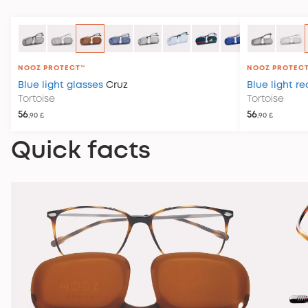
NOOZ PROTECT™
NOOZ PROTEC
Blue light glasses
Cruz
Blue light r
Tortoise
Tortoise
56
56
,90 £
,90 £
Quick facts