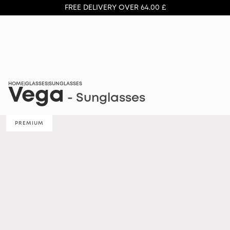
FREE DELIVERY OVER 64.00 £
HOME
GLASSES
SUNGLASSES
|
|
Vega
- Sunglasses
PREMIUM