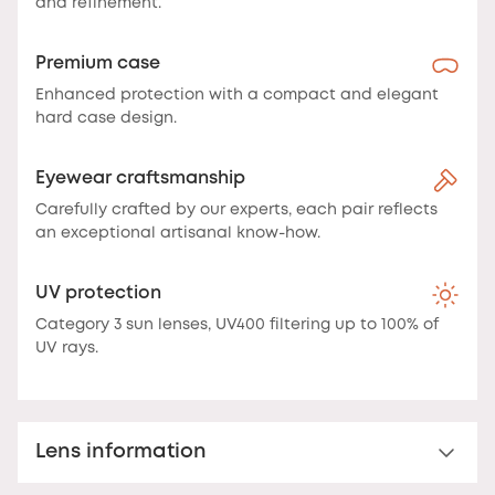
and refinement.
Premium case
Enhanced protection with a compact and elegant
hard case design.
Eyewear craftsmanship
Carefully crafted by our experts, each pair reflects
an exceptional artisanal know-how.
UV protection
Category 3 sun lenses, UV400 filtering up to 100% of
UV rays.
Lens information