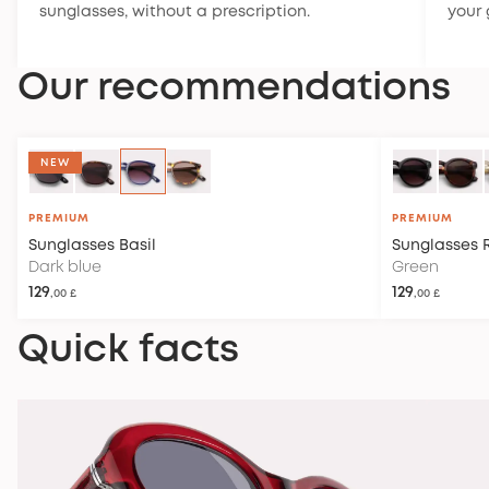
sunglasses, without a prescription.
your 
Our recommendations
OUT OF STOCK
NEW
PREMIUM
PREMIUM
Sunglasses
Basil
Sunglasses
Dark blue
Green
129
129
,00 £
,00 £
Quick facts