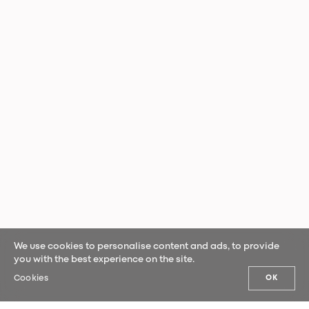
We use cookies to personalise content and ads, to provide
you with the best experience on the site.
Cookies
OK