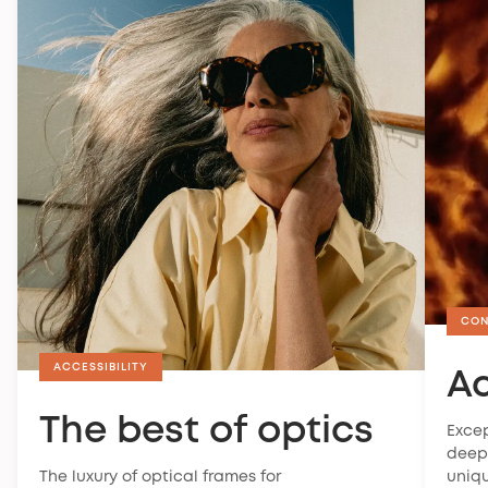
CON
ACCESSIBILITY
A
The best of optics
Excep
deep 
The luxury of optical frames for
uniqu