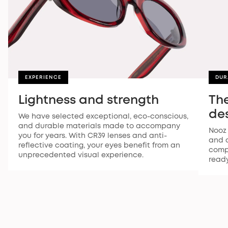
EXPERIENCE
DUR
Lightness and strength
The
des
We have selected exceptional, eco-conscious,
and durable materials made to accompany
Nooz 
you for years. With CR39 lenses and anti-
and d
reflective coating, your eyes benefit from an
compr
unprecedented visual experience.
ready