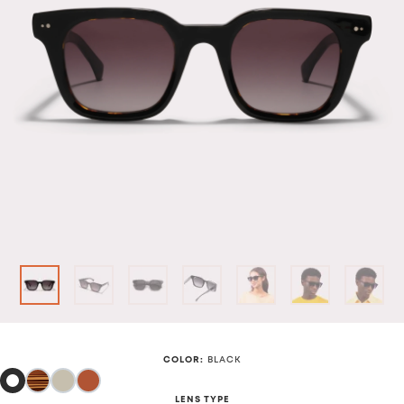
COLOR
:
BLACK
LENS TYPE