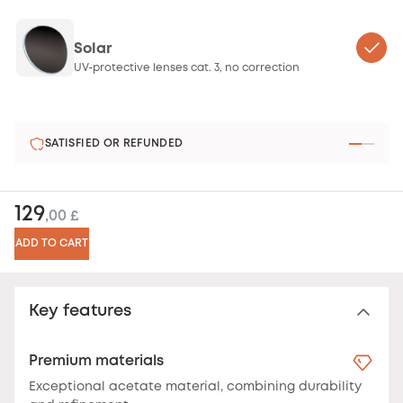
Solar
UV-protective lenses cat. 3, no correction
SATISFIED OR REFUNDED
129
,00 £
ADD TO CART
Key features
Premium materials
Exceptional acetate material, combining durability