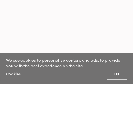
We use cookies to personalise content and ads, to provide
you with the best experience on the site.
Cookies
OK
OUR NEWS
Sign up for our newsletter and be the