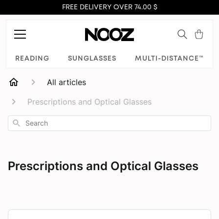
FREE DELIVERY OVER 74.00 $
READING
SUNGLASSES
MULTI-DISTANCE™