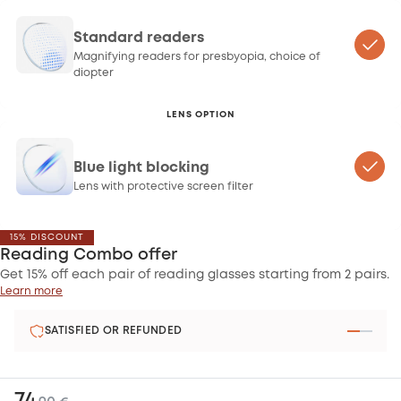
Standard readers
Magnifying readers for presbyopia, choice of
diopter
LENS OPTION
Blue light blocking
Lens with protective screen filter
15% DISCOUNT
Reading Combo offer
Get 15% off each pair of reading glasses starting from 2 pairs.
Learn more
SATISFIED OR REFUNDED