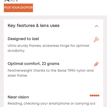
74
,90 €
PICK YOUR DIOPTER
Key features & lens uses
Designed to last
Ultra-sturdy frames, screwless hinge for optimal
durability.
Optimal comfort, 22 grams
Featherweight thanks to the Swiss TR90 nylon and
steel frame.
Near vision
Reading, checking your smartphone or carrying out