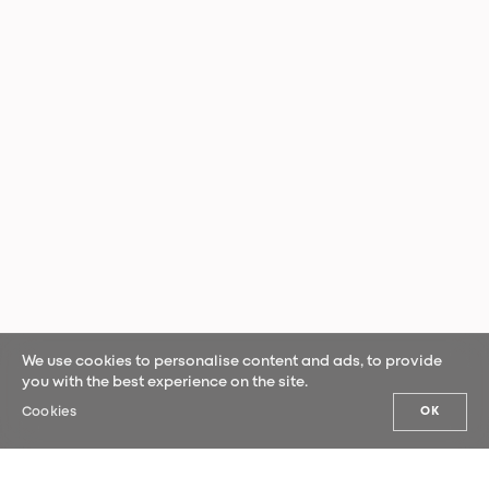
We use cookies to personalise content and ads, to provide
you with the best experience on the site.
Cookies
OK