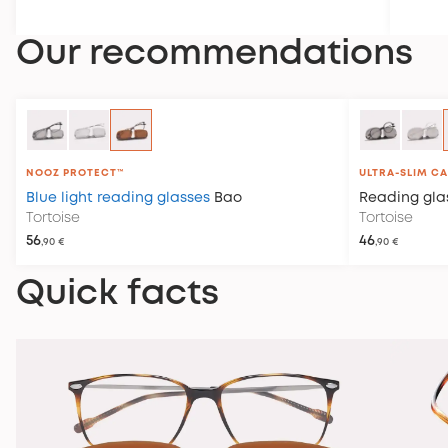
policy
.
Our recommendations
NOOZ PROTECT™
ULTRA-SLIM C
Blue light reading glasses
Bao
Reading gla
Tortoise
Tortoise
56
46
,90 €
,90 €
Quick facts