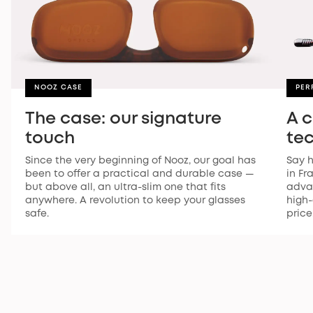
NOOZ CASE
PER
The case: our signature
A 
touch
te
Since the very beginning of Nooz, our goal has
Say h
been to offer a practical and durable case —
in Fr
but above all, an ultra-slim one that fits
advan
anywhere. A revolution to keep your glasses
high-
safe.
price