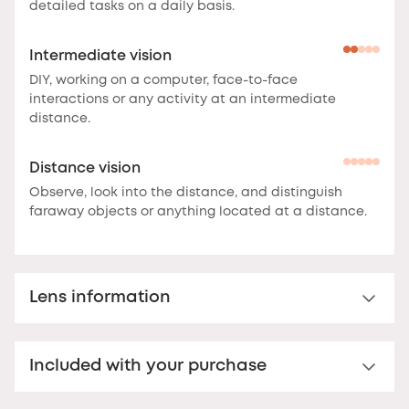
detailed tasks on a daily basis.
Intermediate vision
DIY, working on a computer, face-to-face
interactions or any activity at an intermediate
distance.
Distance vision
Observe, look into the distance, and distinguish
faraway objects or anything located at a distance.
Lens information
Classic reading glasses for presbyopes
Included with your purchase
Polycarbonate reading lens.
Featuring uniform
correction across the entire lens surface, these
Nooz Essential Case
lenses deliver clear vision and optimal comfort for