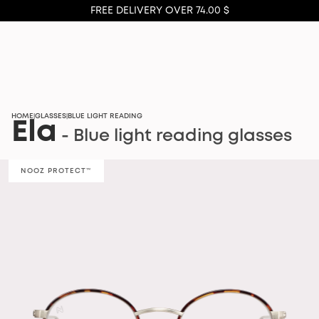
FREE DELIVERY OVER 74.00 $
HOME
GLASSES
BLUE LIGHT READING
|
|
Ela
- Blue light reading glasses
NOOZ PROTECT™