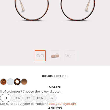
COLOR
:
TORTOISE
DIOPTER
¼ of a diopter? Choose the lower diopter.
+1
+1.5
+2
+2.5
+3
Not sure about your correction?
Test your eyesight
LENS TYPE