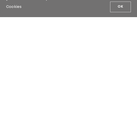
Cookies
OK
OUR NEWS
Sign up for our newsletter and be the
first to hear our latest news.
SUBMIT