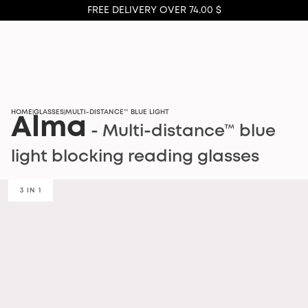
FREE DELIVERY OVER 74.00 $
HOME
GLASSES
MULTI-DISTANCE™ BLUE LIGHT
|
|
Alma
- Multi-distance™ blue
light blocking reading glasses
3 IN 1