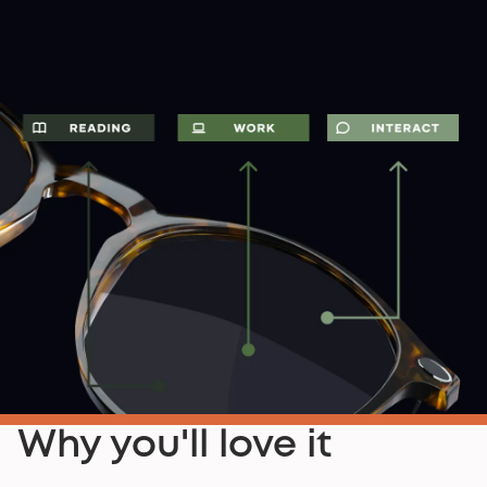
Why you'll love it