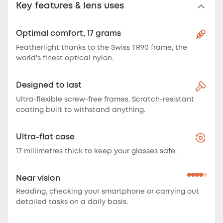
Key features & lens uses
Optimal comfort, 17 grams
Featherlight thanks to the Swiss TR90 frame, the
world's finest optical nylon.
Designed to last
Ultra-flexible screw-free frames. Scratch-resistant
coating built to withstand anything.
Ultra-flat case
17 millimetres thick to keep your glasses safe.
Near vision
Reading, checking your smartphone or carrying out
detailed tasks on a daily basis.