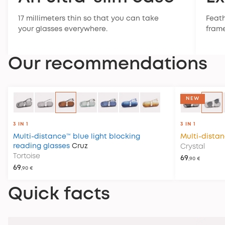
17 millimeters thin so that you can take
Feath
your glasses everywhere.
frame
Our recommendations
NEW
3 IN 1
3 IN 1
Multi-distance™ blue light blocking
Multi-dista
reading glasses
Cruz
Crystal
Tortoise
69
,90 €
69
,90 €
Quick facts