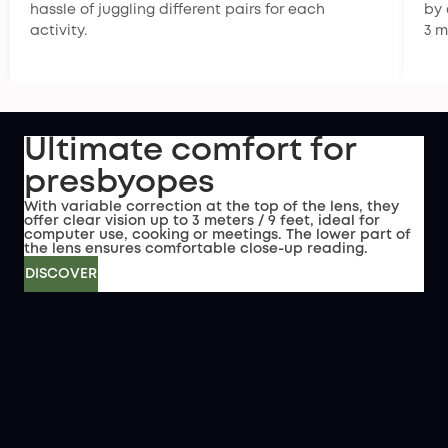
hassle of juggling different pairs for each
by 
activity.
3 m
Ultimate comfort for
presbyopes
With variable correction at the top of the lens, they
offer clear vision up to 3 meters / 9 feet, ideal for
computer use, cooking or meetings. The lower part of
the lens ensures comfortable close-up reading.
DISCOVER