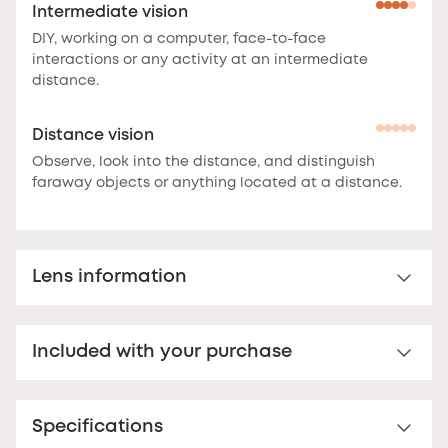
Intermediate vision
DIY, working on a computer, face-to-face
interactions or any activity at an intermediate
distance.
Distance vision
Observe, look into the distance, and distinguish
faraway objects or anything located at a distance.
Lens information
Multi-distance™ lens for presbyopia
Included with your purchase
Multi-distance™ acrylic reading lens. For clear vision
up to 3 metres.
These lenses offer clear vision at
Nooz Essential Case
multiple distances.
The correction is optimal at the
bottom of the lens for reading, and decreases
Specifications
Your Nooz reading glasses come with a matching
towards the top to offer comfortable vision up to
Nooz Essential case. Ultra-flat (17 mm thick), this case