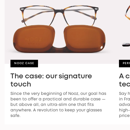
NOOZ CASE
PER
The case: our signature
A 
touch
te
Since the very beginning of Nooz, our goal has
Say h
been to offer a practical and durable case —
in Fr
but above all, an ultra-slim one that fits
advan
anywhere. A revolution to keep your glasses
high-
safe.
price