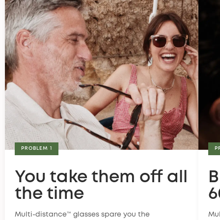
PROBLEM 1
P
You take them off all
B
the time
6
Multi-distance™ glasses spare you the
Mul