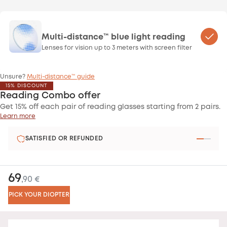
Multi-distance™ blue light reading
Lenses for vision up to 3 meters with screen filter
Unsure?
Multi-distance™ guide
15% DISCOUNT
Reading Combo offer
Get 15% off each pair of reading glasses starting from 2 pairs.
Learn more
SATISFIED OR REFUNDED
69
,90 €
PICK YOUR DIOPTER