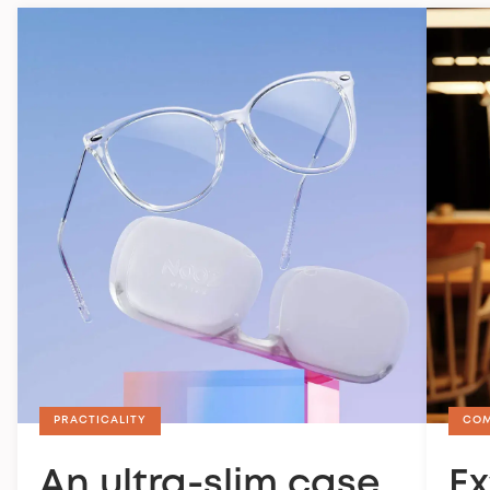
PRACTICALITY
CO
An ultra-slim case
Ex