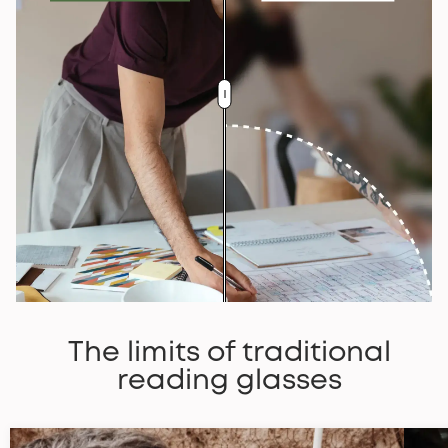
The limits of traditional
reading glasses