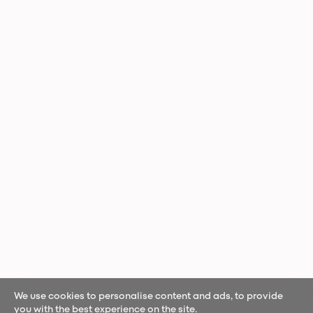
We use cookies to personalise content and ads, to provide
you with the best experience on the site.