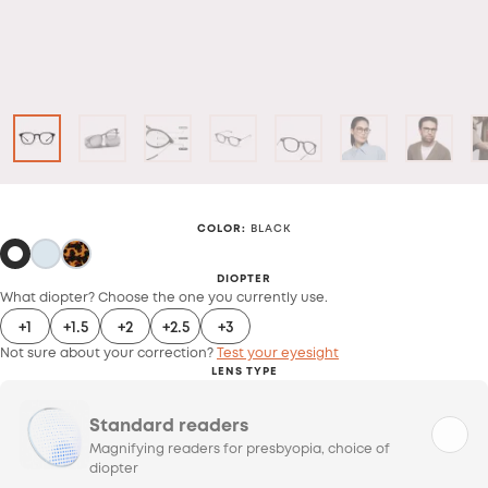
COLOR
:
BLACK
DIOPTER
What diopter? Choose the one you currently use.
+1
+1.5
+2
+2.5
+3
Not sure about your correction?
Test your eyesight
LENS TYPE
Standard readers
Magnifying readers for presbyopia, choice of
diopter