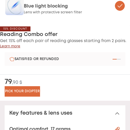
Blue light blocking
Lens with protective screen filter
15% DISCOUNT
Reading Combo offer
Get 15% off each pair of reading glasses starting from 2 pairs.
Learn more
SATISFIED OR REFUNDED
79
,90 $
PICK YOUR DIOPTER
Key features & lens uses
Optimal comfort, 17 grams