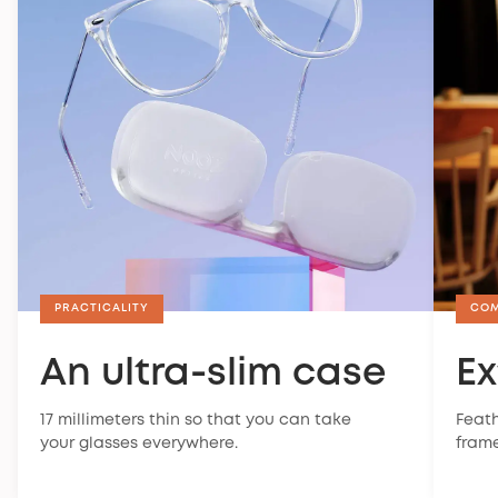
PRACTICALITY
CO
An ultra-slim case
Ex
17 millimeters thin so that you can take
Feath
your glasses everywhere.
frame