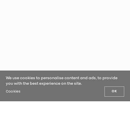
We use cookies to personalise content and ads, to provide
you with the best experience on the site.
Cookies
OK