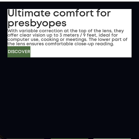
Ultimate comfort for
presbyopes
With variable correction at the top of the lens, they
offer clear vision up to 3 meters / 9 feet, ideal for
computer use, cooking or meetings. The lower part of
the lens ensures comfortable close-up reading.
DISCOVER