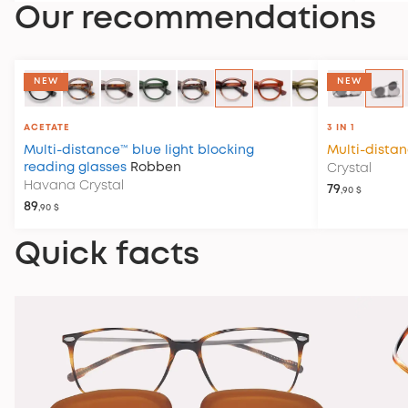
Our recommendations
NEW
NEW
ACETATE
3 IN 1
Multi-distance™ blue light blocking
Multi-dista
reading glasses
Robben
Crystal
Havana Crystal
79
,90 $
89
,90 $
Quick facts