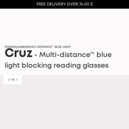
FREE DELIVERY OVER 74.00 $
HOME
GLASSES
MULTI-DISTANCE™ BLUE LIGHT
|
|
Cruz
- Multi-distance™ blue
light blocking reading glasses
3 IN 1