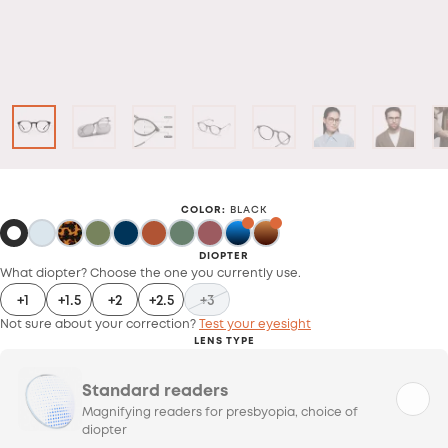
COLOR
:
BLACK
DIOPTER
What diopter? Choose the one you currently use.
+1
+1.5
+2
+2.5
+3
Not sure about your correction?
Test your eyesight
LENS TYPE
Standard readers
Magnifying readers for presbyopia, choice of
diopter