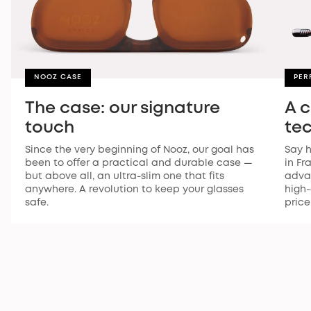
NOOZ CASE
PER
The case: our signature
A 
touch
te
Since the very beginning of Nooz, our goal has
Say h
been to offer a practical and durable case —
in Fr
but above all, an ultra-slim one that fits
advan
anywhere. A revolution to keep your glasses
high-
safe.
price