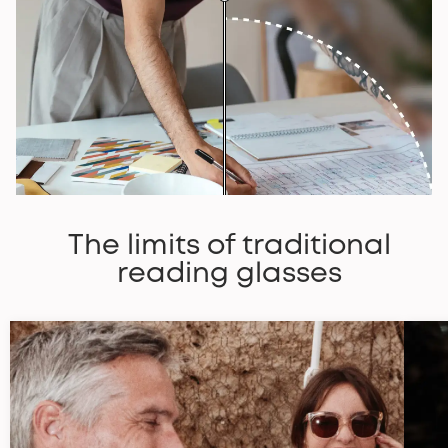
The limits of traditional
reading glasses