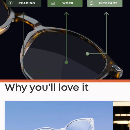
Why you'll love it