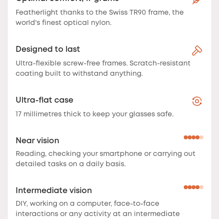
Featherlight thanks to the Swiss TR90 frame, the
world's finest optical nylon.
Designed to last
Ultra-flexible screw-free frames. Scratch-resistant
coating built to withstand anything.
Ultra-flat case
17 millimetres thick to keep your glasses safe.
Near vision
Reading, checking your smartphone or carrying out
detailed tasks on a daily basis.
Intermediate vision
DIY, working on a computer, face-to-face
interactions or any activity at an intermediate