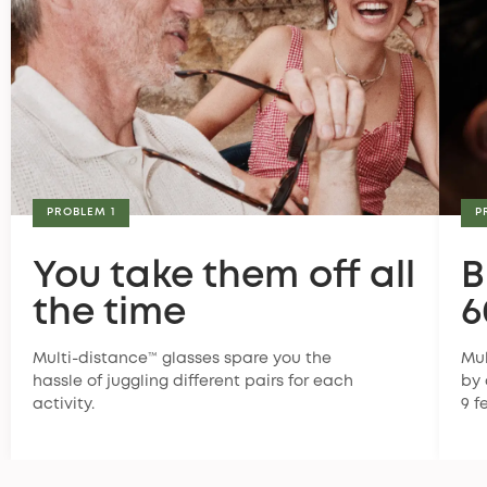
PROBLEM 1
P
You take them off all
B
the time
6
Multi-distance™ glasses spare you the
Mul
hassle of juggling different pairs for each
by 
activity.
9 f