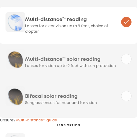
Multi-distance™ reading
Lenses for clear vision up to 9 feet, choice of
diopter
Multi-distance™ solar reading
Lenses for vision up to 9 feet with sun protection
Bifocal solar reading
Sunglass lenses for near and far vision
Unsure?
Multi-distance™ guide
LENS OPTION