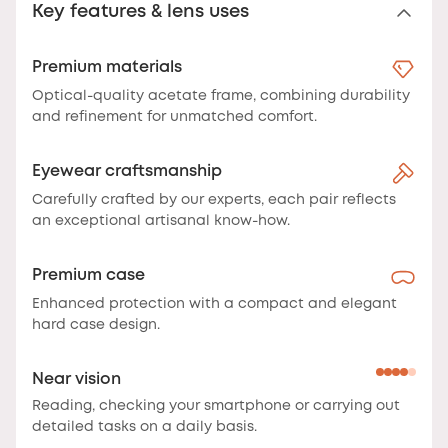
Key features & lens uses
Premium materials
Optical-quality acetate frame, combining durability
and refinement for unmatched comfort.
Eyewear craftsmanship
Carefully crafted by our experts, each pair reflects
an exceptional artisanal know-how.
Premium case
Enhanced protection with a compact and elegant
hard case design.
Near vision
Reading, checking your smartphone or carrying out
detailed tasks on a daily basis.