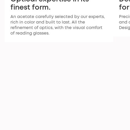
finest form.
for
An acetate carefully selected by our experts,
Preci
rich in color and built to last. All the
and a
refinement of optics, with the visual comfort
Desi
of reading glasses.