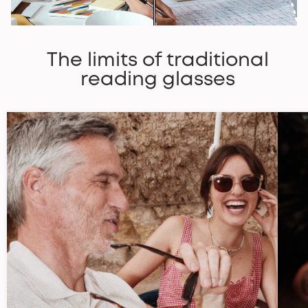
The limits of traditional
reading glasses