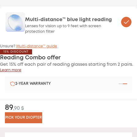
Multi-distance™ blue light reading
Lenses for vision up to 9 feet with screen
protection filter
Unsure?
Multi-distance™ guide
15% DISCOUNT
Reading Combo offer
Get 15% off each pair of reading glasses starting from 2 pairs.
Learn more
2-YEAR WARRANTY
89
,90 $
PICK YOUR DIOPTER