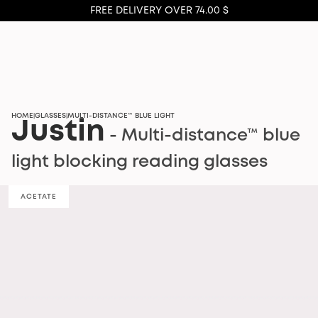
FREE DELIVERY OVER 74.00 $
HOME
GLASSES
MULTI-DISTANCE™ BLUE LIGHT
|
|
Justin
- Multi-distance™ blue
light blocking reading glasses
ACETATE