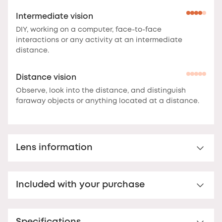
Intermediate vision
DIY, working on a computer, face-to-face
interactions or any activity at an intermediate
distance.
Distance vision
Observe, look into the distance, and distinguish
faraway objects or anything located at a distance.
Lens information
Multi-distance™ lens for presbyopia
Included with your purchase
Multi-distance™ acrylic reading lens. For clear vision
up to 3 feet.
These lenses offer clear vision at
Premium hard case
multiple distances.
The correction is optimal at the
bottom of the lens for reading, and decreases
Your Nooz glasses come with a matching rigid Nooz