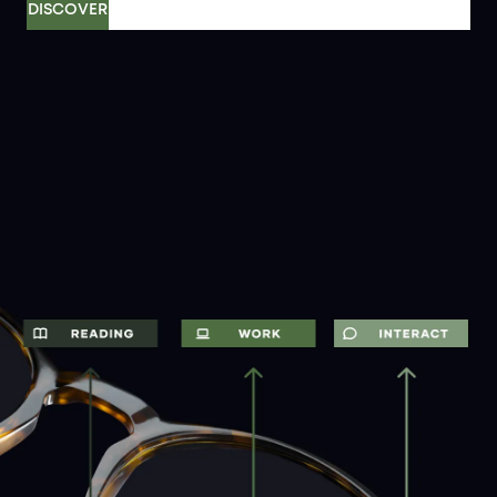
DISCOVER