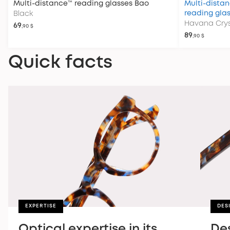
Multi-distance™ reading glasses
Bao
Multi-distan
reading gla
Black
Havana Crys
69
,90 $
89
,90 $
Quick facts
EXPERTISE
DES
Optical expertise in its
De