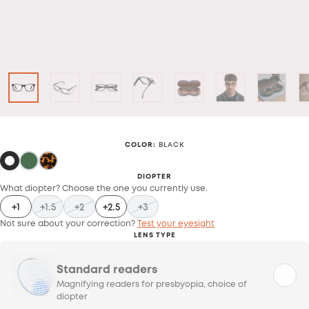
COLOR
:
BLACK
DIOPTER
What diopter? Choose the one you currently use.
+1
+1.5
+2
+2.5
+3
Not sure about your correction?
Test your eyesight
LENS TYPE
Standard readers
Magnifying readers for presbyopia, choice of
diopter