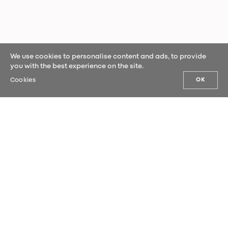
We use cookies to personalise content and ads, to provide
you with the best experience on the site.
Cookies
OK
OUR NEWS
Sign up for our newsletter and be the
first to hear our latest news.