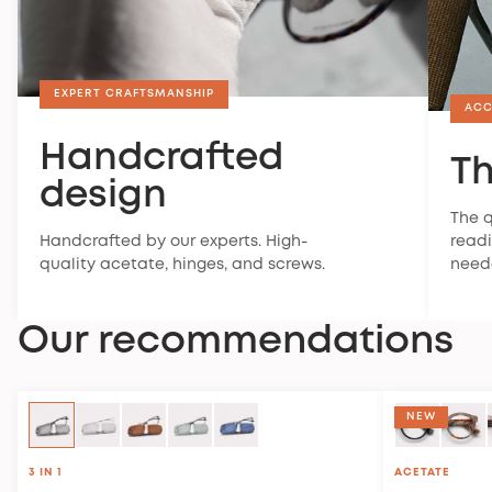
EXPERT CRAFTSMANSHIP
ACC
Handcrafted
Th
design
The q
Handcrafted by our experts. High-
readi
quality acetate, hinges, and screws.
need
Our recommendations
NEW
3 IN 1
ACETATE