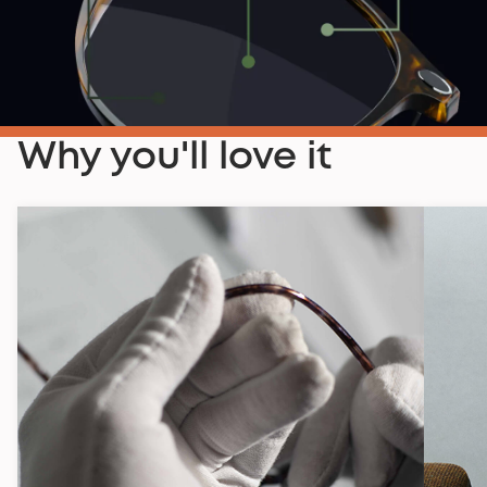
Why you'll love it