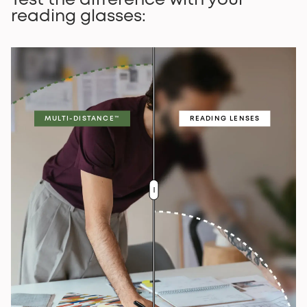
Test the difference with your
reading glasses:
MULTI-DISTANCE™
READING LENSES