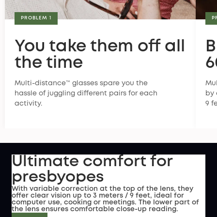
PROBLEM 1
P
You take them off all
B
the time
6
Multi-distance™ glasses spare you the
Mul
hassle of juggling different pairs for each
by 
activity.
9 f
Ultimate comfort for
presbyopes
With variable correction at the top of the lens, they
offer clear vision up to 3 meters / 9 feet, ideal for
computer use, cooking or meetings. The lower part of
the lens ensures comfortable close-up reading.