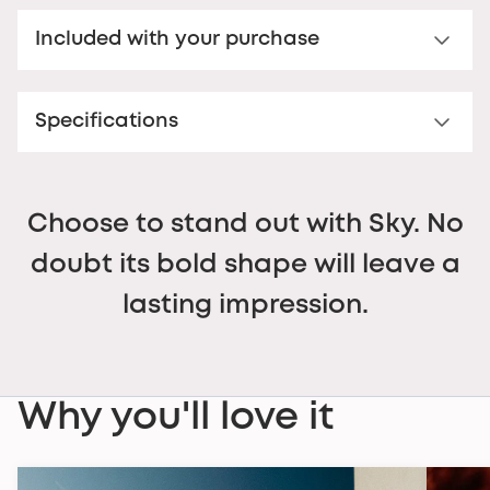
Sun lenses
Included with your purchase
Category 3 sun lens – 100% UV400 polycarbonate.
Enjoy optimal sun protection with our category 3
Premium hard case
lenses, designed for bright conditions. Filtering 100%
of UV400 rays, they effectively protect your eyes from
Specifications
Your Nooz glasses come with a matching rigid Nooz
harmful ultraviolet rays.
case, compact and elegant, which slips easily into a
FRAME
Ideal for all your outdoor activities in bright light,
bag or onto your desk while effectively protecting
Materials
these lenses combine protection and visual comfort
your glasses against shocks and scratches. It
Acetate Renew™ made from bio-based cellulose and
so you can enjoy the sun with complete peace of
combines style, practicality and reliability.
Choose to stand out with Sky. No
recycled plastic waste. An exceptional, durable, and
mind.
uncompromising material.
doubt its bold shape will leave a
Dimensions
lasting impression.
Temple length:
142
mm
Frame width:
150
mm
Weight
54
grams (frame and lenses included).
LENSES
Why you'll love it
Type
Polycarbonate – Category 3 sunglasses lenses, 100%
UV protection, non-corrective.