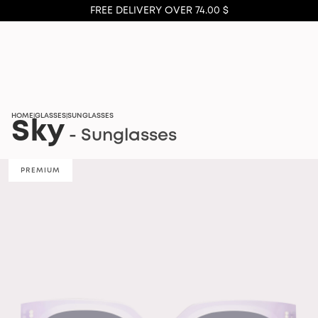
FREE DELIVERY OVER 74.00 $
HOME
GLASSES
SUNGLASSES
|
|
Sky
- Sunglasses
PREMIUM