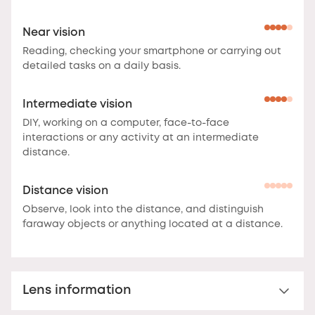
Near vision
Reading, checking your smartphone or carrying out
detailed tasks on a daily basis.
Intermediate vision
DIY, working on a computer, face-to-face
interactions or any activity at an intermediate
distance.
Distance vision
Observe, look into the distance, and distinguish
faraway objects or anything located at a distance.
Lens information