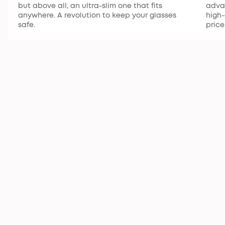
but above all, an ultra-slim one that fits
advan
anywhere. A revolution to keep your glasses
high-
safe.
price