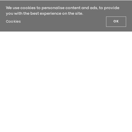
We use cookies to personalise content and ads, to provide
you with the best experience on the site.
Cookies
OK
OUR NEWS
Sign up for our newsletter and be the
first to hear our latest news.
SUBMIT