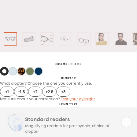
COLOR
:
BLACK
DIOPTER
What diopter? Choose the one you currently use.
+1
+1.5
+2
+2.5
+3
Not sure about your correction?
Test your eyesight
LENS TYPE
Standard readers
Magnifying readers for presbyopia, choice of
diopter