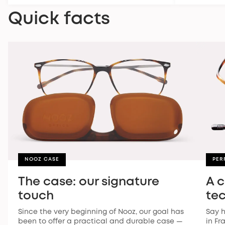
Quick facts
NOOZ CASE
PER
The case: our signature
A 
touch
te
Since the very beginning of Nooz, our goal has
Say h
been to offer a practical and durable case —
in Fr