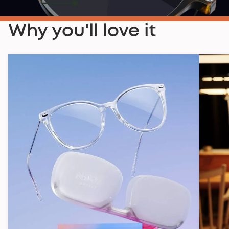
Why you'll love it