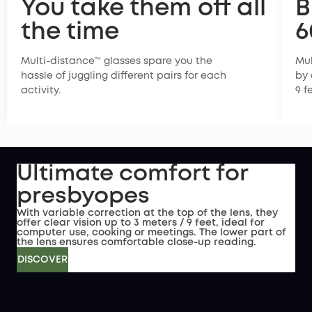
You take them off all
B
the time
6
Multi-distance™ glasses spare you the
Mul
hassle of juggling different pairs for each
by 
activity.
9 f
Ultimate comfort for
presbyopes
With variable correction at the top of the lens, they
offer clear vision up to 3 meters / 9 feet, ideal for
computer use, cooking or meetings. The lower part of
the lens ensures comfortable close-up reading.
DISCOVER