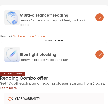
Multi-distance™ reading
Lenses for clear vision up to 9 feet, choice of
diopter
Unsure?
Multi-distance™ guide
LENS OPTION
Blue light blocking
Lens with protective screen filter
15% DISCOUNT
Reading Combo offer
Get 15% off each pair of reading glasses starting from 2 pairs.
Learn more
2-YEAR WARRANTY