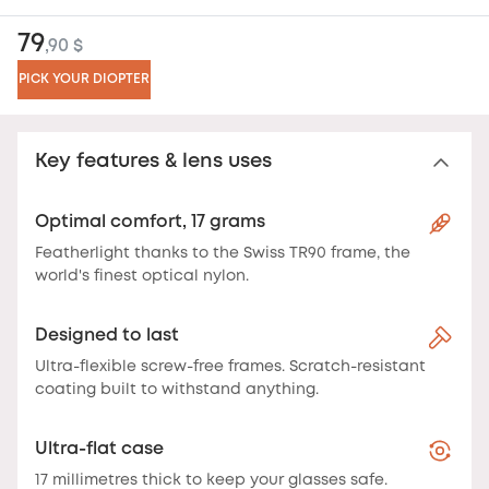
79
,90 $
PICK YOUR DIOPTER
Key features & lens uses
Optimal comfort, 17 grams
Featherlight thanks to the Swiss TR90 frame, the
world's finest optical nylon.
Designed to last
Ultra-flexible screw-free frames. Scratch-resistant
coating built to withstand anything.
Ultra-flat case
17 millimetres thick to keep your glasses safe.