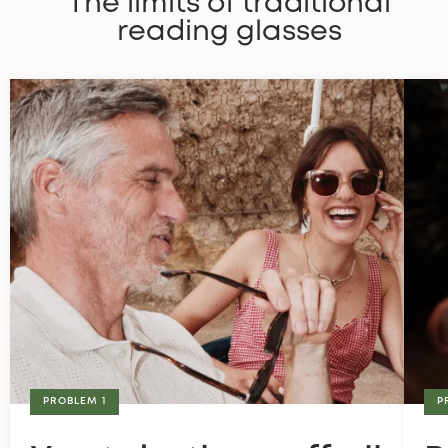
The limits of traditional
reading glasses
PROBLEM 1
P