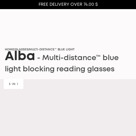
FREE DELIVERY OVER 74.00 $
HOME
GLASSES
MULTI-DISTANCE™ BLUE LIGHT
|
|
Alba
- Multi-distance™ blue
light blocking reading glasses
3 IN 1