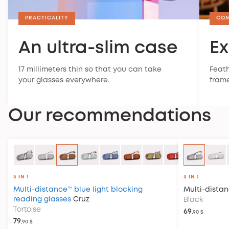
PRACTICALITY
CO
An ultra-slim case
Ex
17 millimeters thin so that you can take
Feath
your glasses everywhere.
frame
Our recommendations
3 IN 1
3 IN 1
Multi-distance™ blue light blocking
Multi-dista
reading glasses
Cruz
Black
Tortoise
69
,90 $
79
,90 $