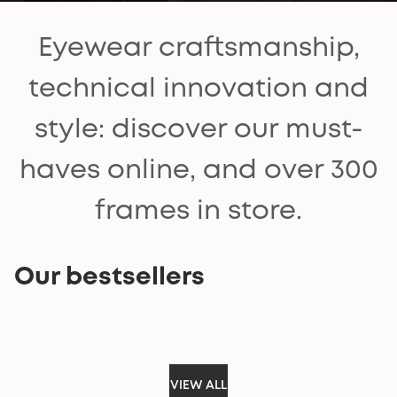
Eyewear craftsmanship,
technical innovation and
style: discover our must-
haves online, and over 300
frames in store.
Our bestsellers
VIEW ALL