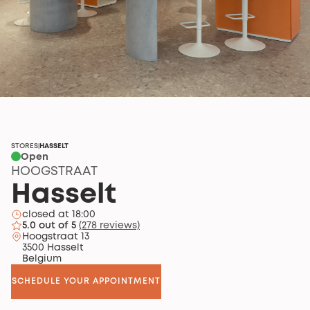
STORES
HASSELT
|
Open
HOOGSTRAAT
Hasselt
closed at 18:00
5.0 out of 5
(278 reviews)
Hoogstraat 13
3500 Hasselt
Belgium
SCHEDULE YOUR APPOINTMENT