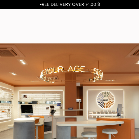
FREE DELIVERY OVER 74.00 $