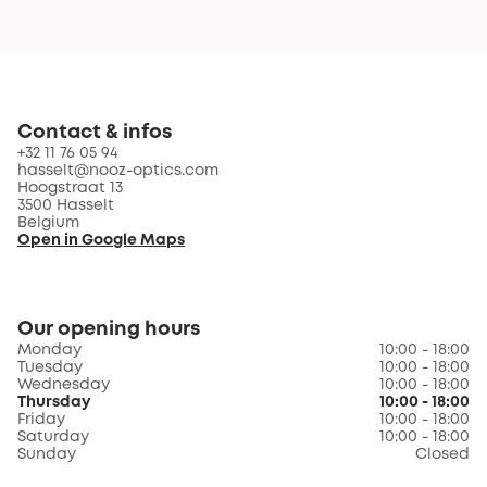
Contact & infos
+32 11 76 05 94
hasselt@nooz-optics.com
Hoogstraat 13
3500 Hasselt
Belgium
Open in Google Maps
Our opening hours
Monday
10:00 - 18:00
Tuesday
10:00 - 18:00
Wednesday
10:00 - 18:00
Thursday
10:00 - 18:00
Friday
10:00 - 18:00
Saturday
10:00 - 18:00
Sunday
Closed