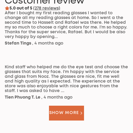
Customer review
5.0 out of 5
(278 reviews)
After I bought my first reading glasses I wanted to
change all my reading glasses at home. So I went a the
second time to Hasselt and Rafael was there. He helped
my so much to choose a right colors for me. I’m so happy.
Thanks for the super service, Rafael. But I would be also
very happy by opening...
Stefan Tings
, 4 months ago
Kind staff who helped me do the eye test and choose the
glasses that suits my face. I'm happy with the service
and glass from Nooz. The glasses are nice, fit me well
and high quality as I expected. The experience at the
store was also enjoyable with nice gestures from the
staff. I was asked to have ...
Tien Phuong T. Le
, 4 months ago
SHOW MORE