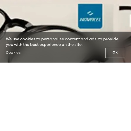
We use cookies to personalise content and ads, to provide
you with the best experience on the site.
Cookies
OK