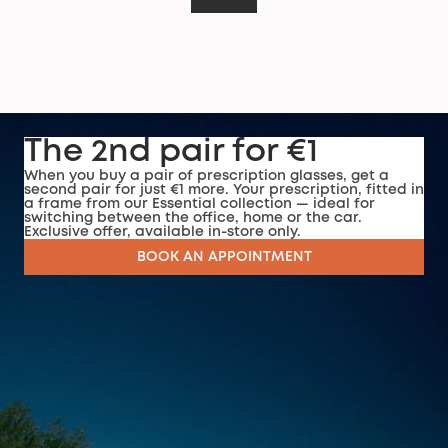
The 2nd pair for €1
When you buy a pair of prescription glasses, get a
second pair for just €1 more. Your prescription, fitted in
a frame from our Essential collection — ideal for
switching between the office, home or the car.
Exclusive offer, available in-store only.
BOOK AN APPOINTMENT