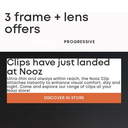
3 frame + lens
offers
UNIFOCAL
PROGRESSIVE
Clips have just landed
at Nooz
Ultra-thin and always within reach, the Nooz Clip
attaches instantly to enhance visual comfort, day and
night. Come and explore our range of clips at your
Nooz store!
DISCOVER IN STORE