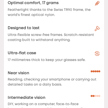
Optimal comfort, 17 grams
Featherlight thanks to the Swiss TR90 frame, the
world's finest optical nylon.
Designed to last
Ultra-flexible screw-free frames. Scratch-resistant
coating built to withstand anything.
Ultra-flat case
17 millimetres thick to keep your glasses safe.
Near vision
Reading, checking your smartphone or carrying out
detailed tasks on a daily basis.
Intermediate vision
DIY, working on a computer, face-to-face