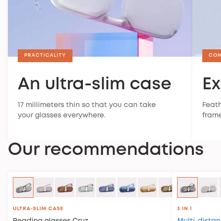
PRACTICALITY
CO
An ultra-slim case
Ex
17 millimeters thin so that you can take
Feath
your glasses everywhere.
frame
Our recommendations
ULTRA-SLIM CASE
3 IN 1