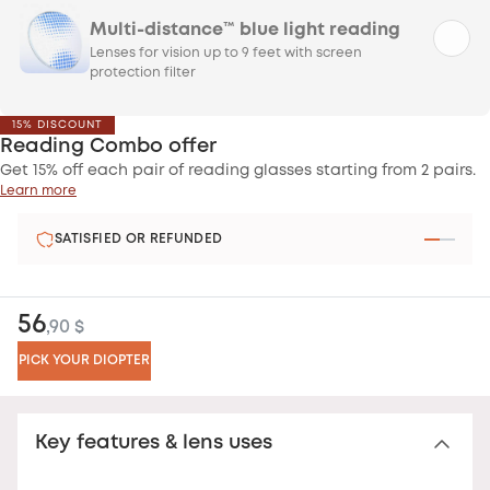
Multi-distance™ blue light reading
Lenses for vision up to 9 feet with screen
protection filter
15% DISCOUNT
Reading Combo offer
Get 15% off each pair of reading glasses starting from 2 pairs.
Learn more
SATISFIED OR REFUNDED
56
,90 $
PICK YOUR DIOPTER
Key features & lens uses