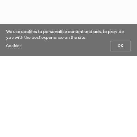
We use cookies to personalise content and ads, to provide
you with the best experience on the site.
Cookies
OK
OUR NEWS
Sign up for our newsletter and be the
first to hear our latest news.