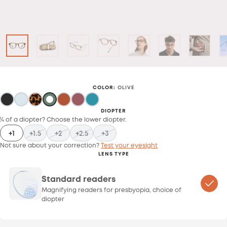
COLOR
:
OLIVE
DIOPTER
¼ of a diopter? Choose the lower diopter.
+1
+1.5
+2
+2.5
+3
Not sure about your correction?
Test your eyesight
LENS TYPE
Standard readers
Magnifying readers for presbyopia, choice of
diopter