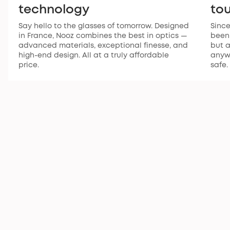
technology
to
Say hello to the glasses of tomorrow. Designed
Since
in France, Nooz combines the best in optics —
been 
advanced materials, exceptional finesse, and
but a
high-end design. All at a truly affordable
anywh
price.
safe.