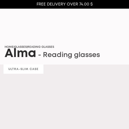
FREE DELIVERY OVER 74.00 $
HOME
GLASSES
READING GLASSES
|
|
Alma
- Reading glasses
ULTRA-SLIM CASE