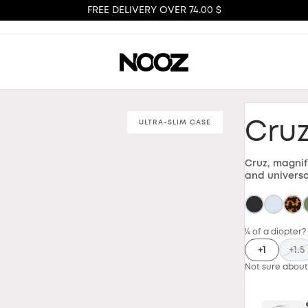
FREE DELIVERY OVER 74.00 $
ULTRA-SLIM CASE
Cru
Cruz, magnif
and universa
¼ of a diopter?
+1
+1.5
Not sure about