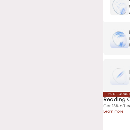
15% DISCOUN
Reading 
Get 15% off e
Learn more