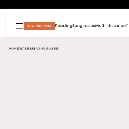
Reading
Sunglasses
Multi-distance™
NEW ARRIVALS
HOME
GLASSES
READING GLASSES
|
|