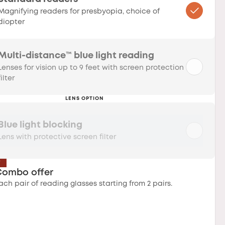
Magnifying readers for presbyopia, choice of
diopter
Multi-distance™ blue light reading
Lenses for vision up to 9 feet with screen protection
filter
LENS OPTION
Blue light blocking
Lens with protective screen filter
T
Combo offer
ach pair of reading glasses starting from 2 pairs.