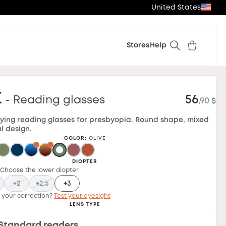
United States
Stores
Help
z
56
- Reading glasses
,90 $
ying reading glasses for presbyopia. Round shape, mixed
l design.
COLOR
:
OLIVE
DIOPTER
 Choose the lower diopter.
+2
+2.5
+3
 your correction?
Test your eyesight
LENS TYPE
Standard readers