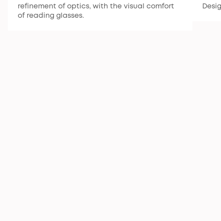
refinement of optics, with the visual comfort
Desi
of reading glasses.