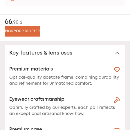
66
,90 $
PICK YOUR DIOPTER
Key features & lens uses
Premium materials
Optical-quality acetate frame, combining durability
and refinement for unmatched comfort.
Eyewear craftsmanship
Carefully crafted by our experts, each pair reflects
an exceptional artisanal know-how.
Premium case