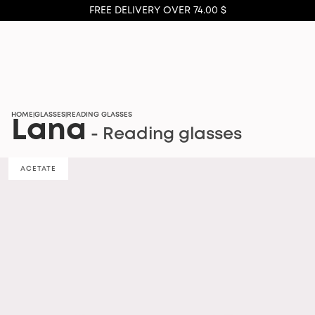
FREE DELIVERY OVER 74.00 $
HOME
GLASSES
READING GLASSES
|
|
Lana
- Reading glasses
ACETATE