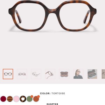
COLOR
:
TORTOISE
DIOPTER