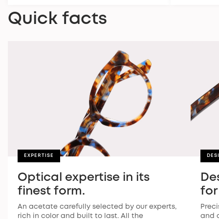
Quick facts
EXPERTISE
DES
Optical expertise in its
De
finest form.
for
An acetate carefully selected by our experts,
Preci
rich in color and built to last. All the
and a