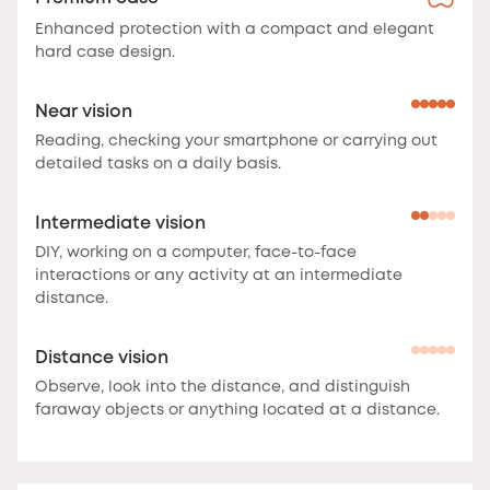
Enhanced protection with a compact and elegant
hard case design.
Near vision
Reading, checking your smartphone or carrying out
detailed tasks on a daily basis.
Intermediate vision
DIY, working on a computer, face-to-face
interactions or any activity at an intermediate
distance.
Distance vision
Observe, look into the distance, and distinguish
faraway objects or anything located at a distance.