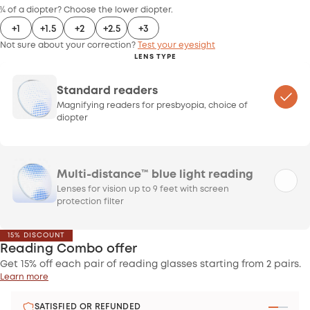
¼ of a diopter? Choose the lower diopter.
+1
+1.5
+2
+2.5
+3
Not sure about your correction?
Test your eyesight
LENS TYPE
Standard readers
Magnifying readers for presbyopia, choice of
diopter
Multi-distance™ blue light reading
Lenses for vision up to 9 feet with screen
protection filter
15% DISCOUNT
Reading Combo offer
Get 15% off each pair of reading glasses starting from 2 pairs.
Learn more
SATISFIED OR REFUNDED