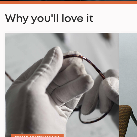
Why you'll love it