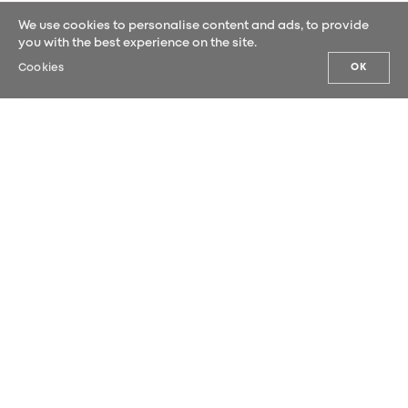
We use cookies to personalise content and ads, to provide
you with the best experience on the site.
Cookies
OK
OUR NEWS
Sign up for our newsletter and be the
first to hear our latest news.
SUBMIT