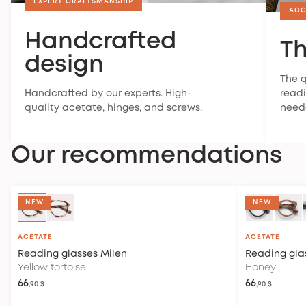
EXPERT CRAFTSMANSHIP
ACC
Handcrafted
Th
design
The q
Handcrafted by our experts. High-
readi
quality acetate, hinges, and screws.
need
Our recommendations
NEW
NEW
ACETATE
ACETATE
Reading glasses
Milen
Reading gla
Yellow tortoise
Honey
66
66
,90 $
,90 $