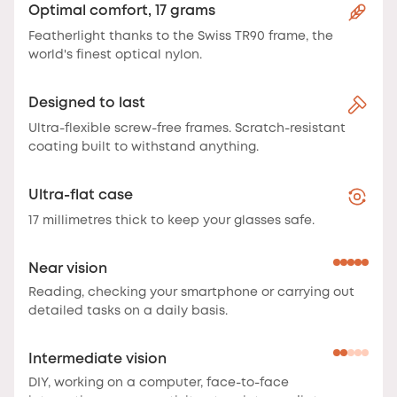
Optimal comfort, 17 grams
Featherlight thanks to the Swiss TR90 frame, the
world's finest optical nylon.
Designed to last
Ultra-flexible screw-free frames. Scratch-resistant
coating built to withstand anything.
Ultra-flat case
17 millimetres thick to keep your glasses safe.
Near vision
Reading, checking your smartphone or carrying out
detailed tasks on a daily basis.
Intermediate vision
DIY, working on a computer, face-to-face