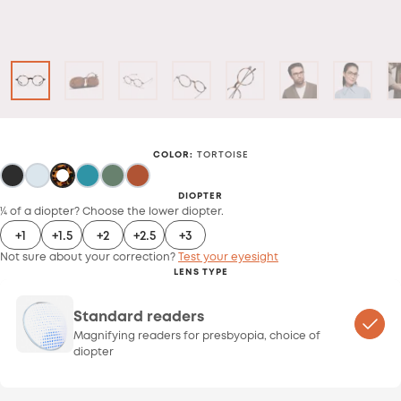
COLOR
:
TORTOISE
DIOPTER
¼ of a diopter? Choose the lower diopter.
+1
+1.5
+2
+2.5
+3
Not sure about your correction?
Test your eyesight
LENS TYPE
Standard readers
Magnifying readers for presbyopia, choice of
diopter