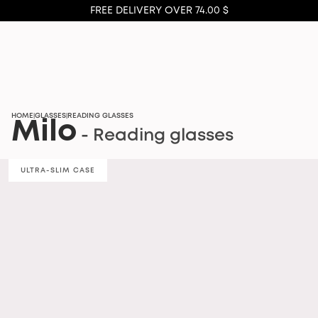
FREE DELIVERY OVER 74.00 $
HOME
GLASSES
READING GLASSES
|
|
Milo
- Reading glasses
ULTRA-SLIM CASE