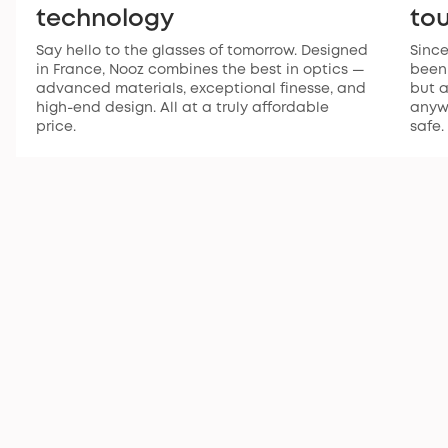
technology
to
Say hello to the glasses of tomorrow. Designed
Since
in France, Nooz combines the best in optics —
been 
advanced materials, exceptional finesse, and
but a
high-end design. All at a truly affordable
anywh
price.
safe.