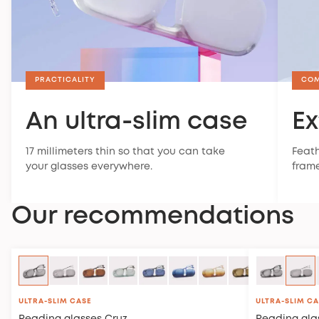
PRACTICALITY
CO
An ultra-slim case
Ex
17 millimeters thin so that you can take
Feath
your glasses everywhere.
frame
Our recommendations
ULTRA-SLIM CASE
ULTRA-SLIM C