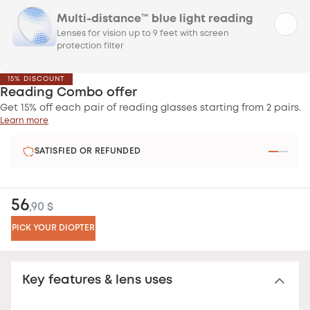
Multi-distance™ blue light reading
Lenses for vision up to 9 feet with screen
protection filter
15% DISCOUNT
Reading Combo offer
Get 15% off each pair of reading glasses starting from 2 pairs.
Learn more
SATISFIED OR REFUNDED
56
,90 $
PICK YOUR DIOPTER
Key features & lens uses