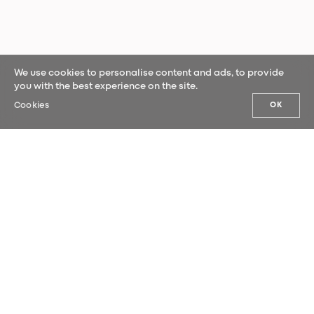
We use cookies to personalise content and ads, to provide
you with the best experience on the site.
Cookies
OK
OUR NEWS
Sign up for our newsletter and be the
first to hear our latest news.