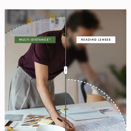
MULTI-DISTANCE™
READING LENSES