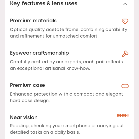
Key features & lens uses
Premium materials
Optical-quality acetate frame, combining durability
and refinement for unmatched comfort.
Eyewear craftsmanship
Carefully crafted by our experts, each pair reflects
an exceptional artisanal know-how.
Premium case
Enhanced protection with a compact and elegant
hard case design.
Near vision
Reading, checking your smartphone or carrying out
detailed tasks on a daily basis.