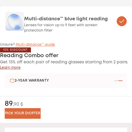
Multi-distance™ blue light reading
Lenses for vision up to 9 feet with screen
protection filter
Unsure?
Multi-distance™ guide
15% DISCOUNT
Reading Combo offer
Get 15% off each pair of reading glasses starting from 2 pairs.
Learn more
2-YEAR WARRANTY
89
,90 $
PICK YOUR DIOPTER