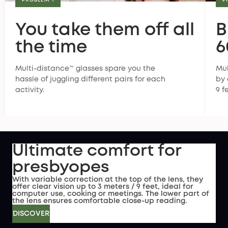
PROBLEM 1
P
You take them off all
B
the time
6
Multi-distance™ glasses spare you the
Mul
hassle of juggling different pairs for each
by 
activity.
9 f
Ultimate comfort for
presbyopes
With variable correction at the top of the lens, they
offer clear vision up to 3 meters / 9 feet, ideal for
computer use, cooking or meetings. The lower part of
the lens ensures comfortable close-up reading.
DISCOVER