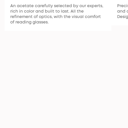
An acetate carefully selected by our experts,
Preci
rich in color and built to last. All the
and a
refinement of optics, with the visual comfort
Desi
of reading glasses.