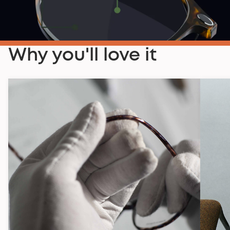
Why you'll love it