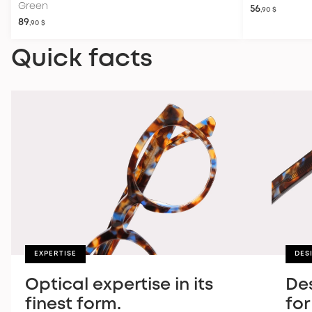
Green
56
,90 $
89
,90 $
Quick facts
EXPERTISE
DES
Optical expertise in its
De
finest form.
for