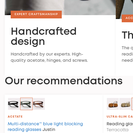
EXPERT CRAFTSMANSHIP
ACC
Handcrafted
Th
design
The q
Handcrafted by our experts. High-
readi
quality acetate, hinges, and screws.
need
Our recommendations
ACETATE
ULTRA-SLIM C
Multi-distance™ blue light blocking
Reading gla
reading glasses
Justin
Terracotta