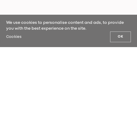
We use cookies to personalise content and ads, to provide
you with the best experience on the site.
Cookies
OK
OUR NEWS
Sign up for our newsletter and be the
first to hear our latest news.