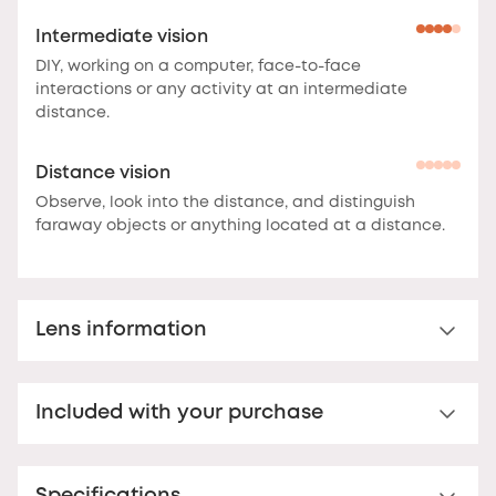
Intermediate vision
DIY, working on a computer, face-to-face
interactions or any activity at an intermediate
distance.
Distance vision
Observe, look into the distance, and distinguish
faraway objects or anything located at a distance.
Lens information
Multi-distance™ lens for presbyopia
Included with your purchase
Multi-distance™ acrylic reading lens. For clear vision
up to 3 feet.
These lenses offer clear vision at
Premium hard case
multiple distances.
The correction is optimal at the
bottom of the lens for reading, and decreases
Your Nooz glasses come with a matching rigid Nooz