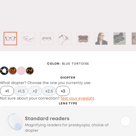
COLOR
:
BLUE TORTOISE
DIOPTER
What diopter? Choose the one you currently use.
+1
+1.5
+2
+2.5
+3
Not sure about your correction?
Test your eyesight
LENS TYPE
Standard readers
Magnifying readers for presbyopia, choice of
diopter