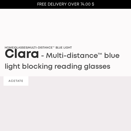
FREE DELIVERY OVER 74.00 $
HOME
GLASSES
MULTI-DISTANCE™ BLUE LIGHT
|
|
Clara
- Multi-distance™ blue
light blocking reading glasses
ACETATE