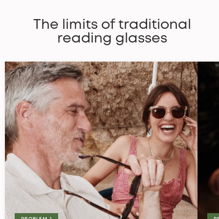
The limits of traditional
reading glasses