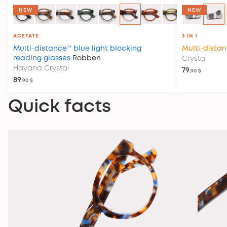
NEW
NEW
ACETATE
3 IN 1
Multi-distance™ blue light blocking
Multi-dista
reading glasses
Robben
Crystal
Havana Crystal
79
,90 $
89
,90 $
Quick facts