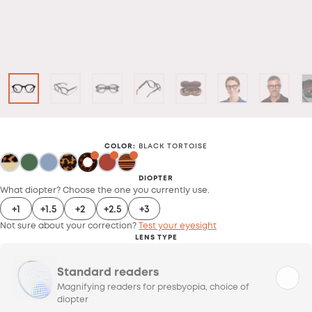
COLOR
:
BLACK TORTOISE
DIOPTER
What diopter? Choose the one you currently use.
+1
+1.5
+2
+2.5
+3
Not sure about your correction?
Test your eyesight
LENS TYPE
Standard readers
Magnifying readers for presbyopia, choice of
diopter