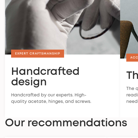
EXPERT CRAFTSMANSHIP
ACC
Handcrafted
Th
design
The q
Handcrafted by our experts. High-
readi
quality acetate, hinges, and screws.
need
Our recommendations