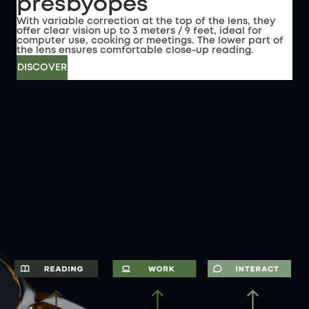
presbyopes
With variable correction at the top of the lens, they
offer clear vision up to 3 meters / 9 feet, ideal for
computer use, cooking or meetings. The lower part of
the lens ensures comfortable close-up reading.
DISCOVER