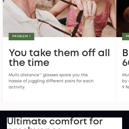
PROBLEM 1
P
You take them off all
B
the time
6
Multi-distance™ glasses spare you the
Mul
hassle of juggling different pairs for each
by 
activity.
9 f
Ultimate comfort for