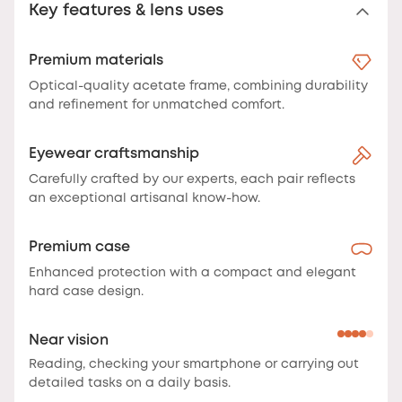
Key features & lens uses
Premium materials
Optical-quality acetate frame, combining durability
and refinement for unmatched comfort.
Eyewear craftsmanship
Carefully crafted by our experts, each pair reflects
an exceptional artisanal know-how.
Premium case
Enhanced protection with a compact and elegant
hard case design.
Near vision
Reading, checking your smartphone or carrying out
detailed tasks on a daily basis.