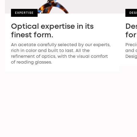
EXPERTISE
DES
Optical expertise in its
De
finest form.
for
An acetate carefully selected by our experts,
Preci
rich in color and built to last. All the
and a
refinement of optics, with the visual comfort
Desi
of reading glasses.