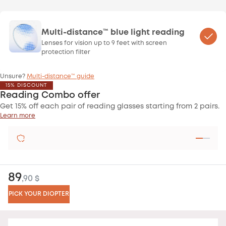
Multi-distance™ blue light reading
Lenses for vision up to 9 feet with screen
protection filter
Unsure?
Multi-distance™ guide
15% DISCOUNT
Reading Combo offer
Get 15% off each pair of reading glasses starting from 2 pairs.
Learn more
SATISFIED OR REFUNDED
89
,90 $
PICK YOUR DIOPTER