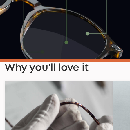
Why you'll love it