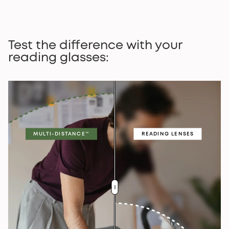
Test the difference with your
reading glasses:
MULTI-DISTANCE™
READING LENSES