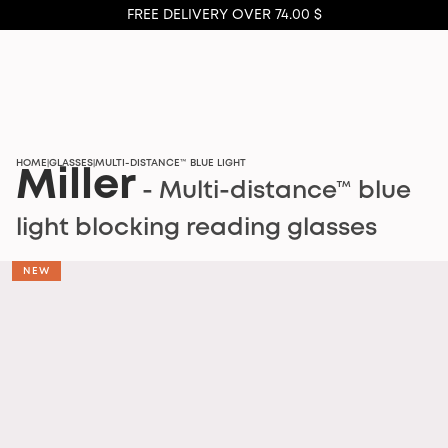
FREE DELIVERY OVER 74.00 $
HOME
GLASSES
MULTI-DISTANCE™ BLUE LIGHT
|
|
Miller
- Multi-distance™ blue
light blocking reading glasses
NEW