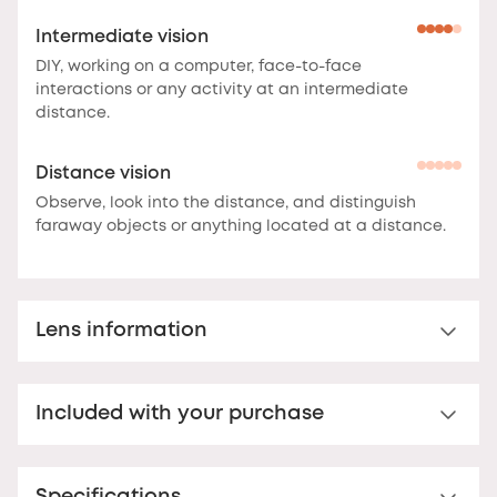
Intermediate vision
DIY, working on a computer, face-to-face
interactions or any activity at an intermediate
distance.
Distance vision
Observe, look into the distance, and distinguish
faraway objects or anything located at a distance.
Lens information
Multi-distance™ lens for presbyopia
Included with your purchase
Multi-distance™ acrylic reading lens. For clear vision
up to 3 feet.
These lenses offer clear vision at
Premium hard case
multiple distances.
The correction is optimal at the
bottom of the lens for reading, and decreases
Your Nooz glasses come with a matching rigid Nooz