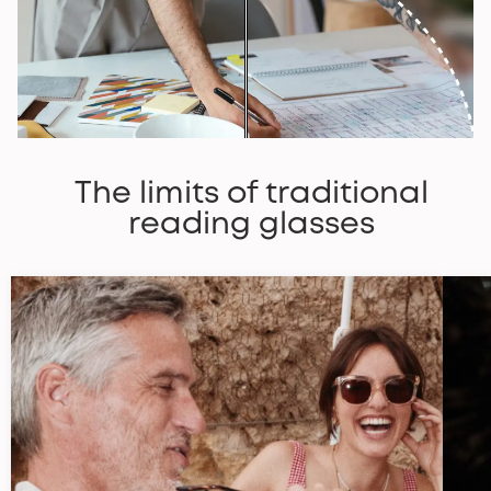
The limits of traditional
reading glasses