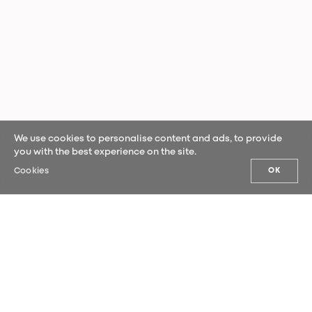
We use cookies to personalise content and ads, to provide
you with the best experience on the site.
Cookies
OK
OUR NEWS
Sign up for our newsletter and be the