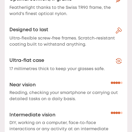
Featherlight thanks to the Swiss TR90 frame, the
world's finest optical nylon.
Designed to last
Ultra-flexible screw-free frames. Scratch-resistant
coating built to withstand anything.
Ultra-flat case
17 millimetres thick to keep your glasses safe.
Near vision
Reading, checking your smartphone or carrying out
detailed tasks on a daily basis.
Intermediate vision
DIY, working on a computer, face-to-face
interactions or any activity at an intermediate