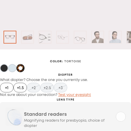
COLOR
:
TORTOISE
DIOPTER
What diopter? Choose the one you currently use.
+1
+1.5
+2
+2.5
+3
Not sure about your correction?
Test your eyesight
LENS TYPE
Standard readers
Magnifying readers for presbyopia, choice of
diopter