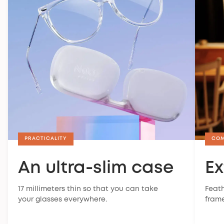
PRACTICALITY
CO
An ultra-slim case
Ex
17 millimeters thin so that you can take
Feath
your glasses everywhere.
frame