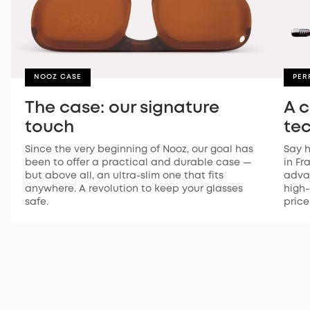
NOOZ CASE
PER
The case: our signature
A 
touch
te
Since the very beginning of Nooz, our goal has
Say h
been to offer a practical and durable case —
in Fr
but above all, an ultra-slim one that fits
advan
anywhere. A revolution to keep your glasses
high-
safe.
price