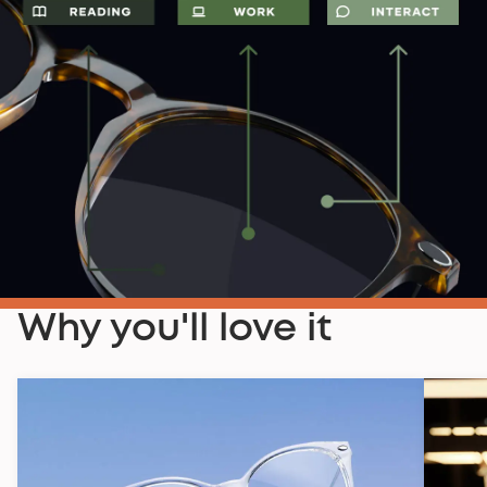
Why you'll love it