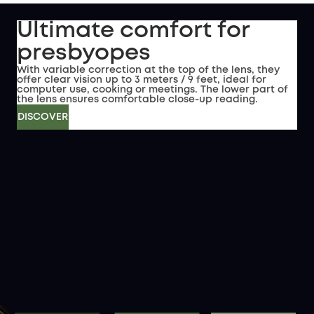
Ultimate comfort for
presbyopes
With variable correction at the top of the lens, they
offer clear vision up to 3 meters / 9 feet, ideal for
computer use, cooking or meetings. The lower part of
the lens ensures comfortable close-up reading.
DISCOVER