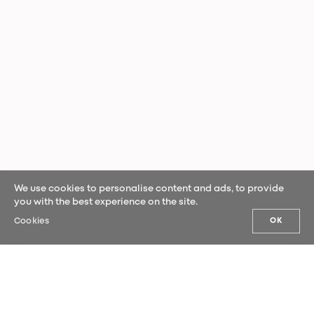
We use cookies to personalise content and ads, to provide
you with the best experience on the site.
Cookies
OK