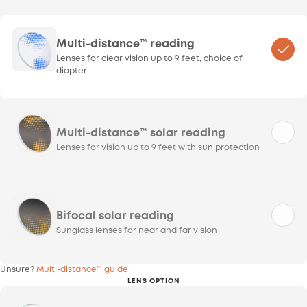
Multi-distance™ reading
Lenses for clear vision up to 9 feet, choice of
diopter
Multi-distance™ solar reading
Lenses for vision up to 9 feet with sun protection
Bifocal solar reading
Sunglass lenses for near and far vision
Unsure?
Multi-distance™ guide
LENS OPTION