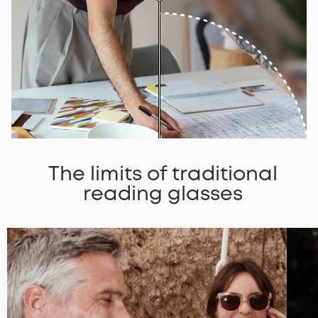
The limits of traditional
reading glasses