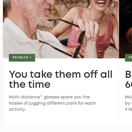
PROBLEM 1
P
You take them off all
B
the time
6
Multi-distance™ glasses spare you the
Mul
hassle of juggling different pairs for each
by 
activity.
9 f