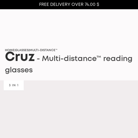
FREE DELIVERY OVER 74.00 $
HOME
GLASSES
MULTI-DISTANCE™
|
|
Cruz
- Multi-distance™ reading
glasses
3 IN 1