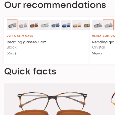
Our recommendations
ULTRA-SLIM CASE
ULTRA-SLIM C
Reading glasses
Cruz
Reading gla
Black
Crystal
56
56
,90 $
,90 $
Quick facts