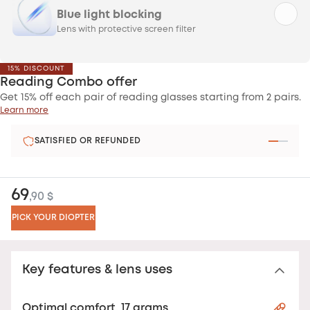
Blue light blocking
Lens with protective screen filter
15% DISCOUNT
Reading Combo offer
Get 15% off each pair of reading glasses starting from 2 pairs.
Learn more
SATISFIED OR REFUNDED
69
,90 $
PICK YOUR DIOPTER
Key features & lens uses
Optimal comfort, 17 grams