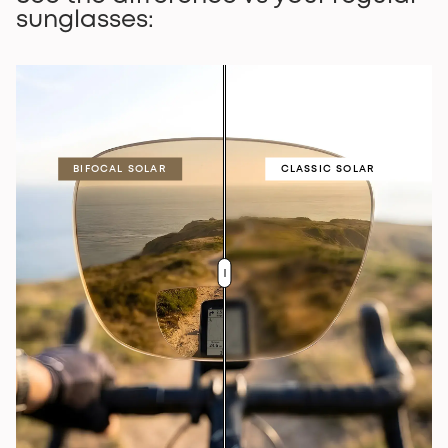
sunglasses:
BIFOCAL SOLAR
CLASSIC SOLAR