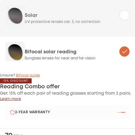
Solar
UV-protective lenses cat. 3, no correction
Bifocal solar reading
Sunglass lenses for near and far vision
Unsure?
Bifocal guide
15% DISCOUNT
Reading Combo offer
Get 15% off each pair of reading glasses starting from 2 pairs.
Learn more
SATISFIED OR REFUNDED