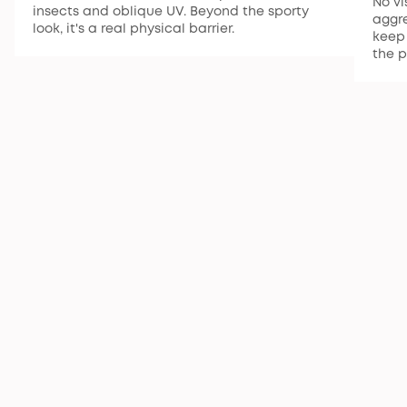
No vi
insects and oblique UV. Beyond the sporty
aggre
look, it's a real physical barrier.
keep 
the p