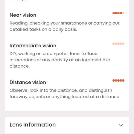
Near vision
Reading, checking your smartphone or carrying out
detailed tasks on a daily basis.
Intermediate vision
DIY, working on a computer, face-to-face
interactions or any activity at an intermediate
distance.
Distance vision
Observe, look into the distance, and distinguish
faraway objects or anything located at a distance.
Lens information