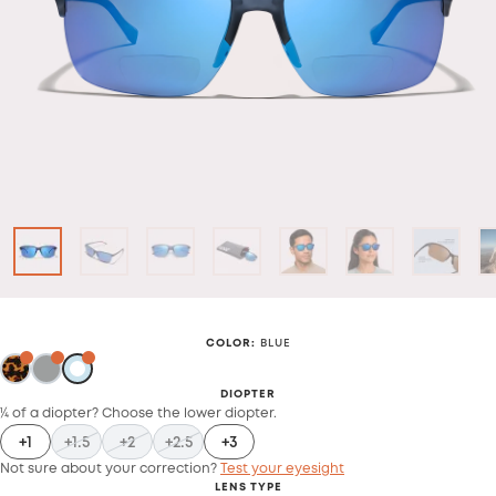
COLOR
:
BLUE
DIOPTER
¼ of a diopter? Choose the lower diopter.
+1
+1.5
+2
+2.5
+3
Not sure about your correction?
Test your eyesight
LENS TYPE