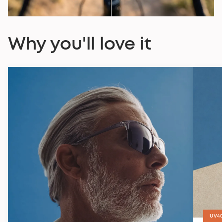
Why you'll love it
UV4