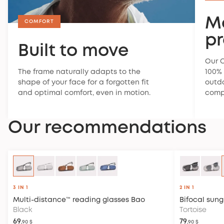
M
COMFORT
pr
Built to move
Our C
The frame naturally adapts to the
100% 
shape of your face for a forgotten fit
outdo
and optimal comfort, even in motion.
compl
Our recommendations
3 IN 1
2 IN 1
Multi-distance™ reading glasses
Bao
Bifocal sung
Black
Tortoise
69
79
,90 $
,90 $