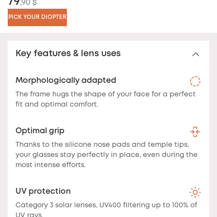
79
,90 $
PICK YOUR DIOPTER
Key features & lens uses
Morphologically adapted
The frame hugs the shape of your face for a perfect
fit and optimal comfort.
Optimal grip
Thanks to the silicone nose pads and temple tips,
your glasses stay perfectly in place, even during the
most intense efforts.
UV protection
Category 3 solar lenses, UV400 filtering up to 100% of
UV rays.