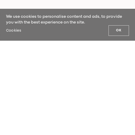
We use cookies to personalise content and ads, to provide
you with the best experience on the site.
Cookies
OK
OUR NEWS
Sign up for our newsletter and be the
first to hear our latest news.
SUBMIT