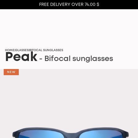
FREE DELIVERY OVER 74.00 $
HOME
GLASSES
BIFOCAL SUNGLASSES
|
|
Peak
- Bifocal sunglasses
NEW