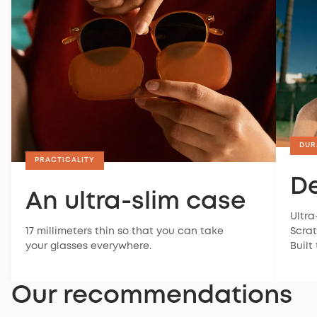
DUR
PRACTICALITY
De
An ultra-slim case
Ultra
17 millimeters thin so that you can take
Scrat
your glasses everywhere.
Built
Our recommendations