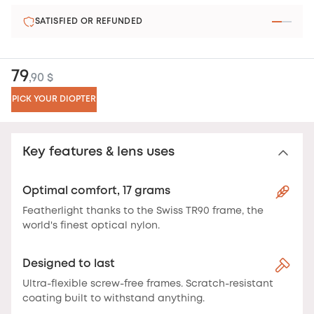
SATISFIED OR REFUNDED
79
,90 $
PICK YOUR DIOPTER
Key features & lens uses
Optimal comfort, 17 grams
Featherlight thanks to the Swiss TR90 frame, the
world's finest optical nylon.
Designed to last
Ultra-flexible screw-free frames. Scratch-resistant
coating built to withstand anything.