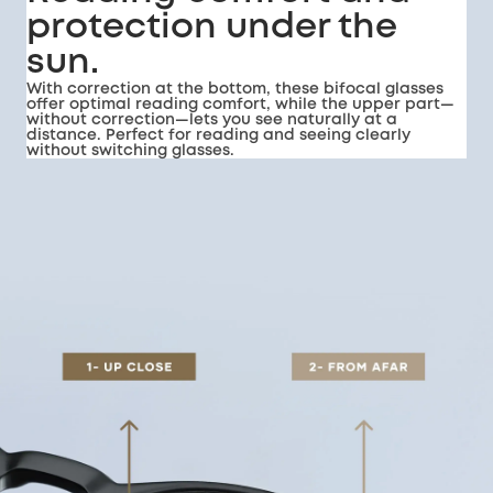
protection under the
sun.
With correction at the bottom, these bifocal glasses
offer optimal reading comfort, while the upper part—
without correction—lets you see naturally at a
distance. Perfect for reading and seeing clearly
without switching glasses.