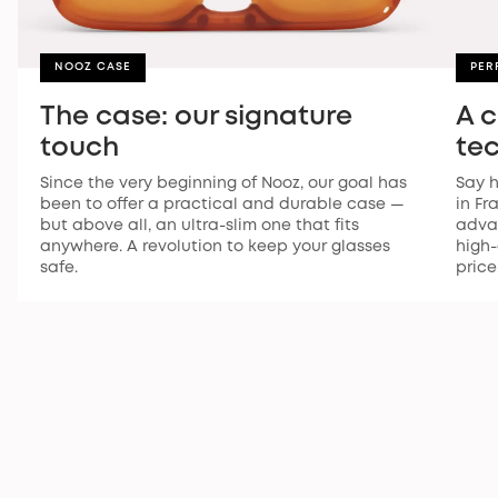
NOOZ CASE
PER
The case: our signature
A 
touch
te
Since the very beginning of Nooz, our goal has
Say h
been to offer a practical and durable case —
in Fr
but above all, an ultra-slim one that fits
advan
anywhere. A revolution to keep your glasses
high-
safe.
price