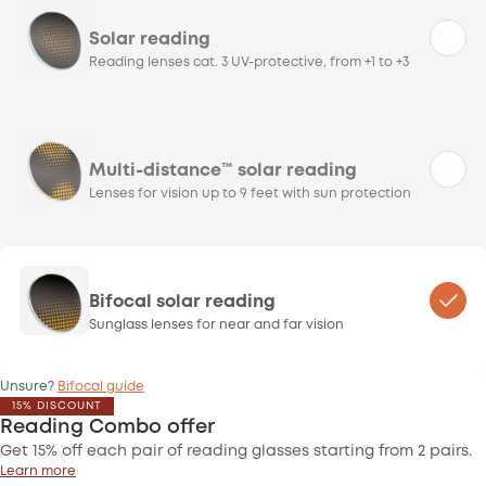
Solar reading
Reading lenses cat. 3 UV-protective, from +1 to +3
Multi-distance™ solar reading
Lenses for vision up to 9 feet with sun protection
Bifocal solar reading
Sunglass lenses for near and far vision
Unsure?
Bifocal guide
15% DISCOUNT
Reading Combo offer
Get 15% off each pair of reading glasses starting from 2 pairs.
Learn more