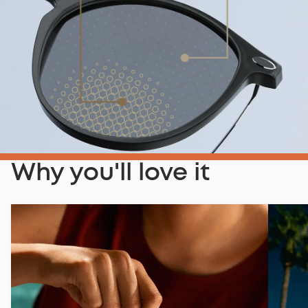
Why you'll love it