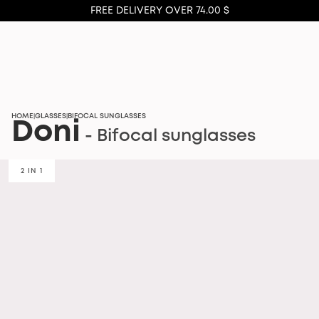
FREE DELIVERY OVER 74.00 $
HOME
GLASSES
BIFOCAL SUNGLASSES
|
|
Doni
- Bifocal sunglasses
2 IN 1