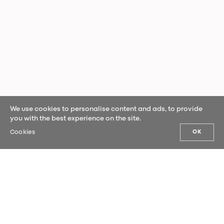
We use cookies to personalise content and ads, to provide
you with the best experience on the site.
Cookies
OK
OUR NEWS
Sign up for our newsletter and be the