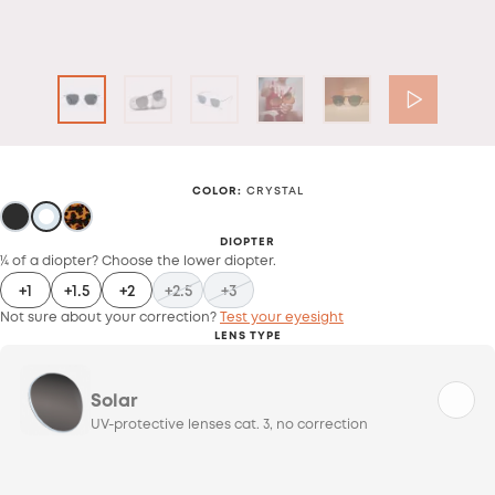
COLOR
:
CRYSTAL
DIOPTER
¼ of a diopter? Choose the lower diopter.
+1
+1.5
+2
+2.5
+3
Not sure about your correction?
Test your eyesight
LENS TYPE
Solar
UV-protective lenses cat. 3, no correction