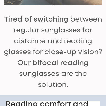
Tired of switching
between
regular sunglasses for
distance and reading
glasses for close-up vision?
Our
bifocal reading
sunglasses
are the
solution.
Reading comfort and