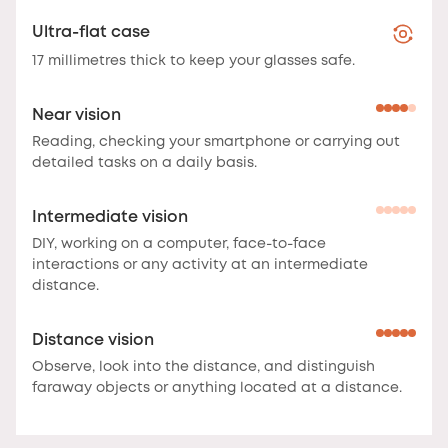
Ultra-flat case
17 millimetres thick to keep your glasses safe.
Near vision
Reading, checking your smartphone or carrying out
detailed tasks on a daily basis.
Intermediate vision
DIY, working on a computer, face-to-face
interactions or any activity at an intermediate
distance.
Distance vision
Observe, look into the distance, and distinguish
faraway objects or anything located at a distance.