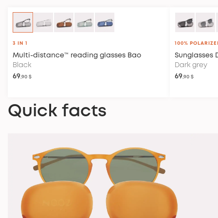
3 IN 1
100% POLARIZE
Multi-distance™ reading glasses
Bao
Sunglasses
Black
Dark grey
69
69
,90 $
,90 $
Quick facts