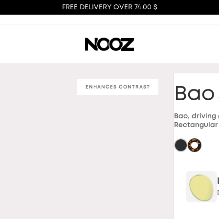
FREE DELIVERY OVER 74.00 $
ENHANCES CONTRAST
Bao
Bao, driving
Rectangular 