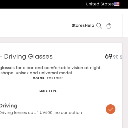
United States
Stores
Help
69
- Driving Glasses
,90 $
 glasses for clear and comfortable vision at night.
shape, unisex and universal model.
COLOR
:
TORTOISE
LENS TYPE
Driving
Driving lenses cat. 1 UV400, no correction