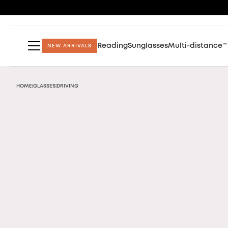
Reading
Sunglasses
Multi-distance™
NEW ARRIVALS
HOME
GLASSES
DRIVING
|
|