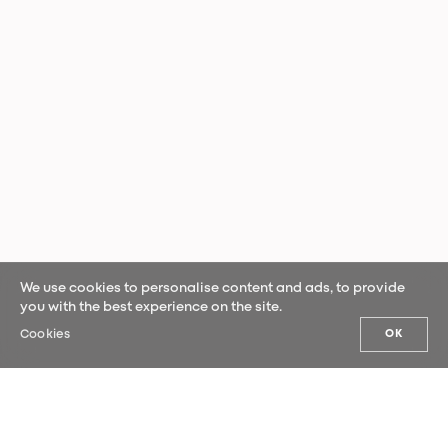
We use cookies to personalise content and ads, to provide
you with the best experience on the site.
Cookies
OK