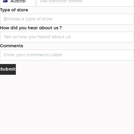
Type of store
How did you hear about us ?
Comments
Submit