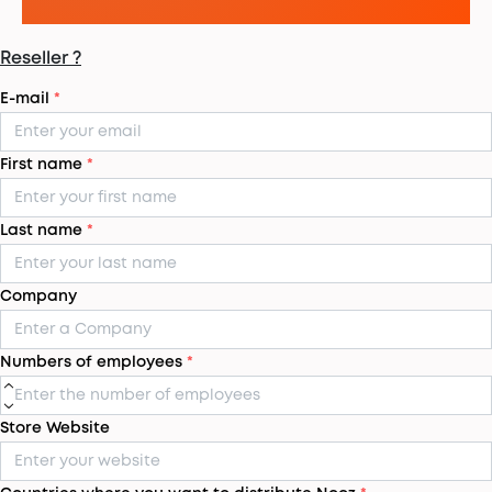
Reseller ?
E-mail
*
First name
*
Last name
*
Company
Numbers of employees
*
Store Website