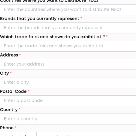
Countries where you want to distribute Nooz
*
Brands that you currently represent
*
Which trade fairs and shows do you exhibit at ?
*
Address
*
City
*
Postal Code
*
Country
*
Phone
*