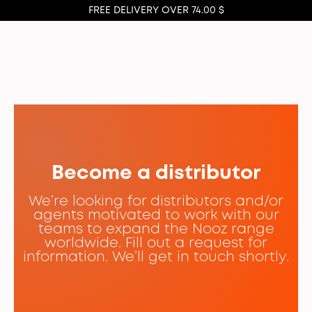
FREE DELIVERY OVER 74.00 $
Become a distributor
We’re looking for distributors and/or
agents motivated to work with our
teams to expand the Nooz range
worldwide. Fill out a request for
information. We’ll get in touch shortly.