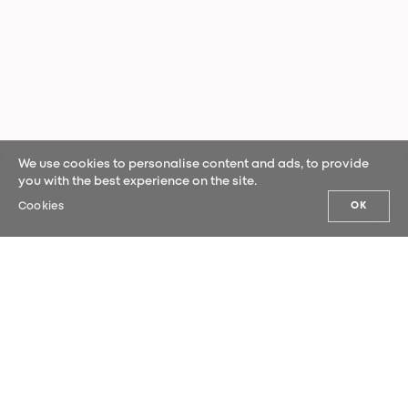
We use cookies to personalise content and ads, to provide
you with the best experience on the site.
Cookies
OK
OUR NEWS
Sign up for our newsletter and be the
first to hear our latest news.