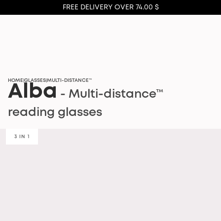
FREE DELIVERY OVER 74.00 $
HOME
GLASSES
MULTI-DISTANCE™
|
|
Alba
- Multi-distance™
reading glasses
3 IN 1