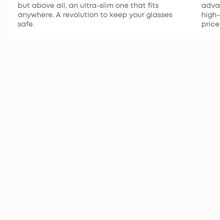
but above all, an ultra-slim one that fits
advan
anywhere. A revolution to keep your glasses
high-
safe.
price