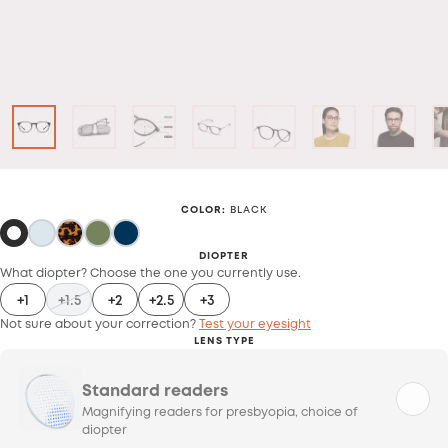
COLOR
:
BLACK
DIOPTER
What diopter? Choose the one you currently use.
+1
+1.5
+2
+2.5
+3
Not sure about your correction?
Test your eyesight
LENS TYPE
Standard readers
Magnifying readers for presbyopia, choice of
diopter