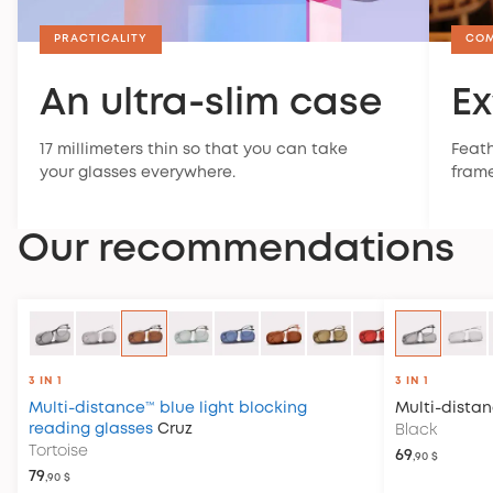
PRACTICALITY
CO
An ultra-slim case
Ex
17 millimeters thin so that you can take
Feath
your glasses everywhere.
frame
Our recommendations
3 IN 1
3 IN 1
Multi-distance™ blue light blocking
Multi-dista
reading glasses
Cruz
Black
Tortoise
69
,90 $
79
,90 $