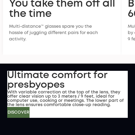
You take them off all
B
the time
6
Multi-distance™ glasses spare you the
Mul
hassle of juggling different pairs for each
by 
activity.
9 f
Ultimate comfort for
presbyopes
With variable correction at the top of the lens, they
offer clear vision up to 3 meters / 9 feet, ideal for
computer use, cooking or meetings. The lower part of
the lens ensures comfortable close-up reading.
DISCOVER