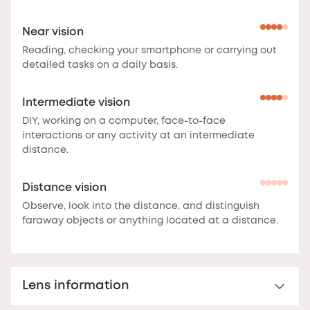
Near vision
Reading, checking your smartphone or carrying out
detailed tasks on a daily basis.
Intermediate vision
DIY, working on a computer, face-to-face
interactions or any activity at an intermediate
distance.
Distance vision
Observe, look into the distance, and distinguish
faraway objects or anything located at a distance.
Lens information