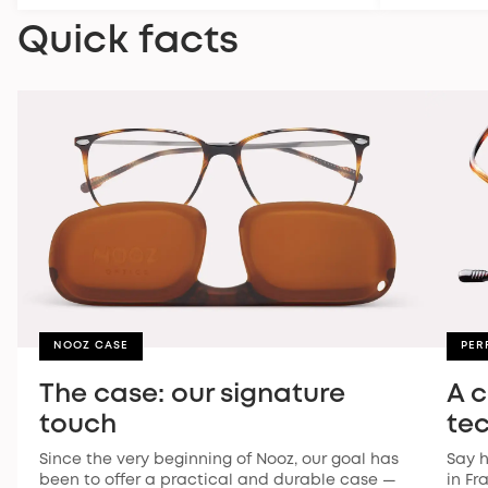
Quick facts
NOOZ CASE
PER
The case: our signature
A 
touch
te
Since the very beginning of Nooz, our goal has
Say h
been to offer a practical and durable case —
in Fr