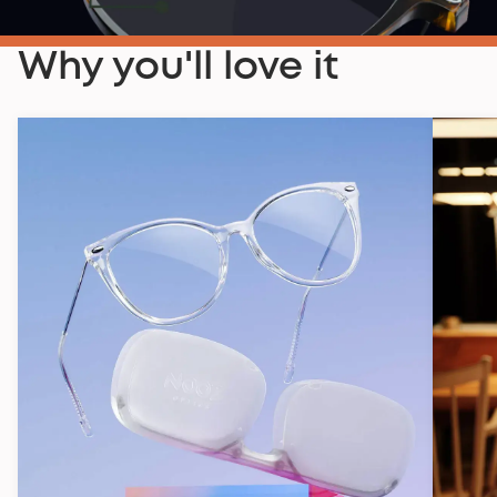
Why you'll love it