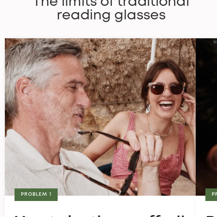
The limits of traditional
reading glasses
PROBLEM 1
P