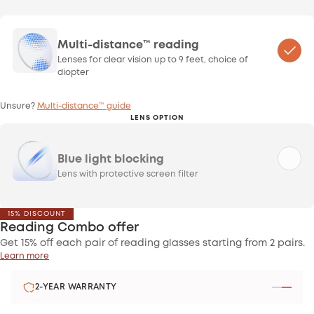
Multi-distance™ reading
Lenses for clear vision up to 9 feet, choice of
diopter
Unsure?
Multi-distance™ guide
LENS OPTION
Blue light blocking
Lens with protective screen filter
15% DISCOUNT
Reading Combo offer
Get 15% off each pair of reading glasses starting from 2 pairs.
Learn more
2-YEAR WARRANTY