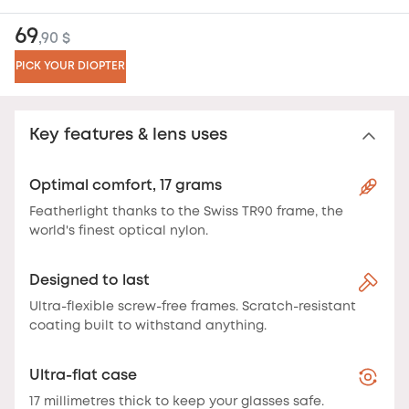
69
,90 $
PICK YOUR DIOPTER
Key features & lens uses
Optimal comfort, 17 grams
Featherlight thanks to the Swiss TR90 frame, the
world's finest optical nylon.
Designed to last
Ultra-flexible screw-free frames. Scratch-resistant
coating built to withstand anything.
Ultra-flat case
17 millimetres thick to keep your glasses safe.