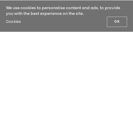
We use cookies to personalise content and ads, to provide
you with the best experience on the site.
Cookies
OK
OUR NEWS
Sign up for our newsletter and be the
first to hear our latest news.
SUBMIT