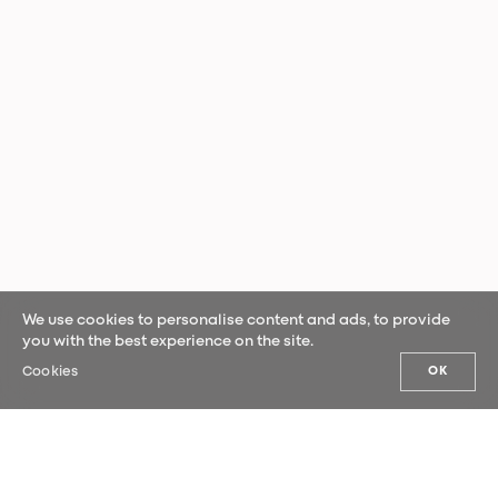
We use cookies to personalise content and ads, to provide
you with the best experience on the site.
Cookies
OK