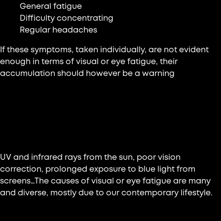
General fatigue
Difficulty concentrating
Regular headaches
If these symptoms, taken individually, are not evident
enough in terms of visual or eye fatigue, their
accumulation should however be a warning
What are the main reasons for this
fatigue?
UV and infrared rays from the sun, poor vision
correction, prolonged exposure to blue light from
screens…The causes of visual or eye fatigue are many
and diverse, mostly due to our contemporary lifestyle.
Daily life in front of screens