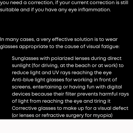
you need a correction, if your current correction is still
suitable and if you have any eye inflammation.
Wear glasses
In many cases, a very effective solution is to wear
glasses appropriate to the cause of visual fatigue:
Sunglasses with polarized lenses during direct
sunlight (for driving, at the beach or at work) to
reduce light and UV rays reaching the eye
Anti-blue light glasses for working in front of
screens, entertaining or having fun with digital
devices because their filter prevents harmful rays
of light from reaching the eye and tiring it
Corrective glasses to make up for a visual defect
(or lenses or refractive surgery for myopia)