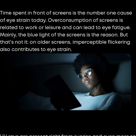
Time spent in front of screens is the number one cause
of eye strain today. Overconsumption of screens is
related to work or leisure and can lead to eye fatigue.
Mainly, the blue light of the screens is the reason. But
that's not it: on older screens, imperceptible flickering
also contributes to eye strain.
Sun