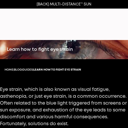
[BACK] MULTI-DISTANCE™ SUN
Learn how to fight eye strain
HOME
BLOG
GUIDES
LEARN HOW TO FIGHT EYE STRAIN
|
|
|
Eye strain, which is also known as visual fatigue,
asthenopia, or just eye strain, is a common occurrence.
Often related to the blue light triggered from screens or
sun exposure, and exhaustion of the eye leads to some
discomfort and various harmful consequences.
Fortunately, solutions do exist.