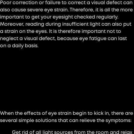
Poor correction or failure to correct a visual defect can
also cause severe eye strain. Therefore, it is all the more
important to get your eyesight checked regularly.
Moreover, reading during insufficient light can also put
a strain on the eyes. It is therefore important not to
neglect a visual defect, because eye fatigue can last
on a daily basis.
What are the effective solutions
against eye fatigue?
6 exercises to fight against visual fatigue
When the effects of eye strain begin to kick in, there are
several simple solutions that can relieve the symptoms:
Get rid of all light sources from the room and relax