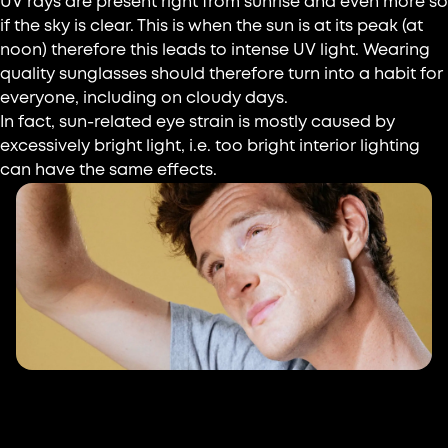
UV rays are present right from sunrise and even more so
if the sky is clear. This is when the sun is at its peak (at
noon) therefore this leads to intense UV light. Wearing
quality sunglasses should therefore turn into a habit for
everyone, including on cloudy days.
In fact, sun-related eye strain is mostly caused by
excessively bright light, i.e. too bright interior lighting
can have the same effects.
Visual issues