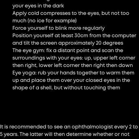
your eyes in the dark
Apply cold compresses to the eyes, but not too
much (no ice for example)
Force yourself to blink more regularly
Position yourself at least 30cm from the computer
and tilt the screen approximately 20 degrees
The eye gym: fix a distant point and scan the
surroundings with your eyes: up, upper left corner
then right, lower left corner then right then down
Eye yoga: rub your hands together to warm them
up and place them over your closed eyes in the
shape of a shell, but without touching them
Consult a doctor
It is recommended to see an ophthalmologist every 2 to
5 years. The latter will then determine whether or not