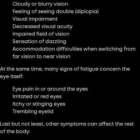
Cloudy or blurry vision
Feeling of seeing double (diplopia)
Visual impairment
Decreased visual acuity
Impaired field of vision
Sensation of dazzling
Accommodation difficulties when switching from
far vision to near vision
At the same time, many signs of fatigue concern the
eye itself:
Eye pain in or around the eyes
Irritated or red eyes
Itchy or stinging eyes
Trembling eyelid
Last but not least, other symptoms can affect the rest
of the body: