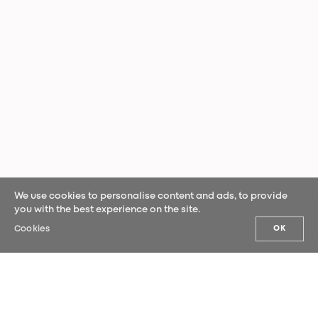
We use cookies to personalise content and ads, to provide
you with the best experience on the site.
Cookies
OK