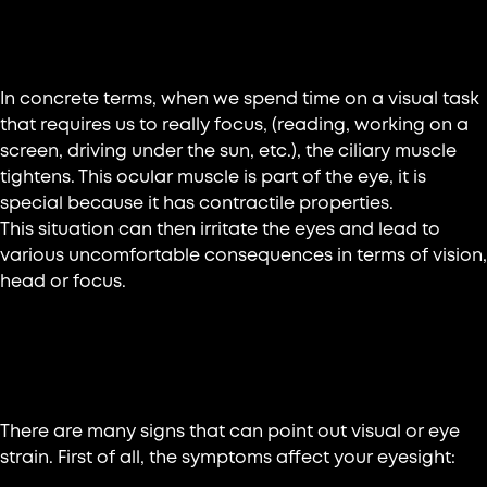
What is eye or visual fatigue?
In concrete terms, when we spend time on a visual task
that requires us to really focus, (reading, working on a
screen, driving under the sun, etc.), the ciliary muscle
tightens. This ocular muscle is part of the eye, it is
special because it has contractile properties.
This situation can then irritate the eyes and lead to
various uncomfortable consequences in terms of vision,
head or focus.
Recognize eye fatigue: what are its
symptoms?
There are many signs that can point out visual or eye
strain. First of all, the symptoms affect your eyesight: