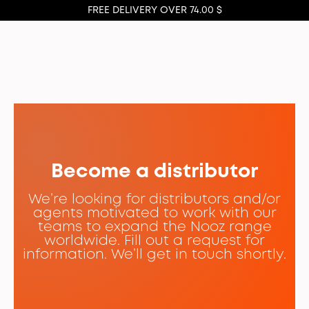
FREE DELIVERY OVER 74.00 $
Become a distributor
We’re looking for distributors and/or
agents motivated to work with our
teams to expand the Nooz range
worldwide. Fill out a request for
information. We’ll get in touch shortly.