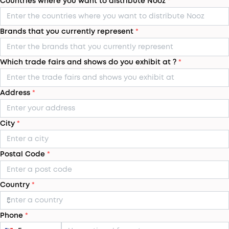
Countries where you want to distribute Nooz
*
Brands that you currently represent
*
Which trade fairs and shows do you exhibit at ?
*
Address
*
City
*
Postal Code
*
Country
*
Phone
*