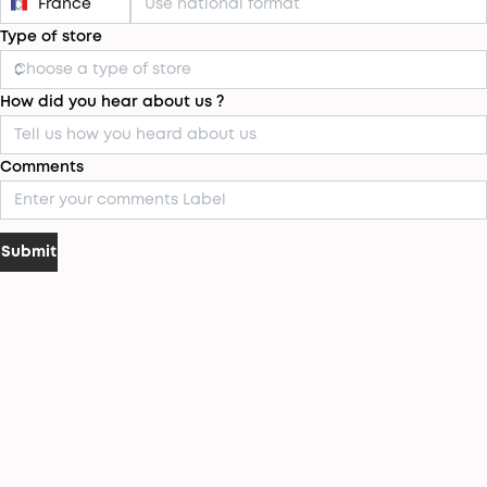
Type of store
How did you hear about us ?
Comments
Submit