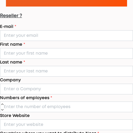
Reseller ?
E-mail
*
First name
*
Last name
*
Company
Numbers of employees
*
Store Website