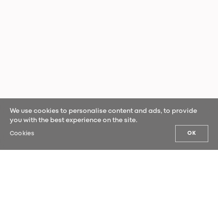
We use cookies to personalise content and ads, to provide
you with the best experience on the site.
Cookies
OK
OUR NEWS