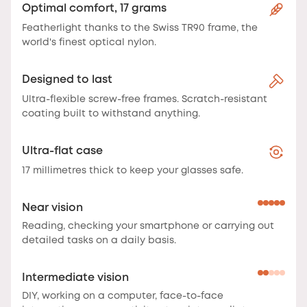
Optimal comfort, 17 grams
Featherlight thanks to the Swiss TR90 frame, the
world's finest optical nylon.
Designed to last
Ultra-flexible screw-free frames. Scratch-resistant
coating built to withstand anything.
Ultra-flat case
17 millimetres thick to keep your glasses safe.
Near vision
Reading, checking your smartphone or carrying out
detailed tasks on a daily basis.
Intermediate vision
DIY, working on a computer, face-to-face