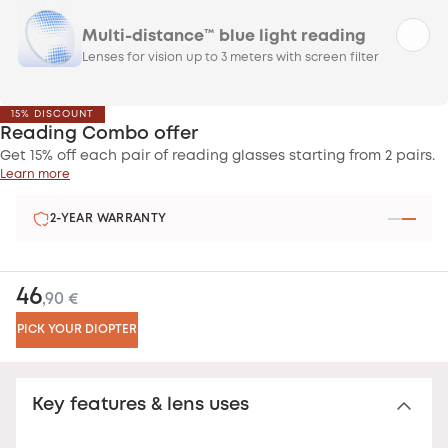
Multi-distance™ blue light reading
Lenses for vision up to 3 meters with screen filter
15% DISCOUNT
Reading Combo offer
Get 15% off each pair of reading glasses starting from 2 pairs.
Learn more
2-YEAR WARRANTY
46
,90 €
PICK YOUR DIOPTER
Key features & lens uses