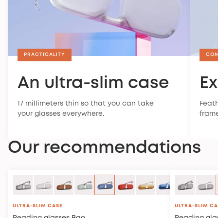
PRACTICALITY
CO
An ultra-slim case
Ex
17 millimeters thin so that you can take
Feath
your glasses everywhere.
frame
Our recommendations
ULTRA-SLIM CASE
ULTRA-SLIM C