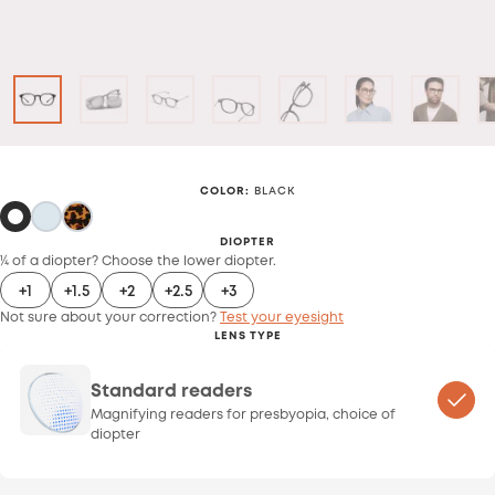
COLOR
:
BLACK
DIOPTER
¼ of a diopter? Choose the lower diopter.
+1
+1.5
+2
+2.5
+3
Not sure about your correction?
Test your eyesight
LENS TYPE
Standard readers
Magnifying readers for presbyopia, choice of
diopter