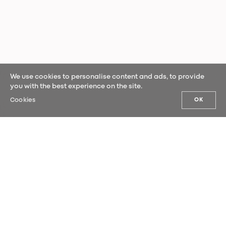
We use cookies to personalise content and ads, to provide
you with the best experience on the site.
Cookies
OK
OUR NEWS
Sign up for our newsletter and be the
first to hear our latest news.