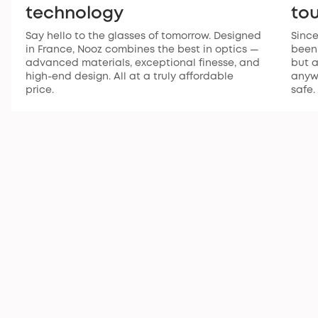
technology
to
Say hello to the glasses of tomorrow. Designed
Since
in France, Nooz combines the best in optics —
been 
advanced materials, exceptional finesse, and
but a
high-end design. All at a truly affordable
anywh
price.
safe.