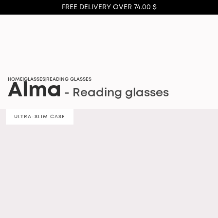
FREE DELIVERY OVER 74.00 $
HOME
GLASSES
READING GLASSES
|
|
Alma
- Reading glasses
ULTRA-SLIM CASE