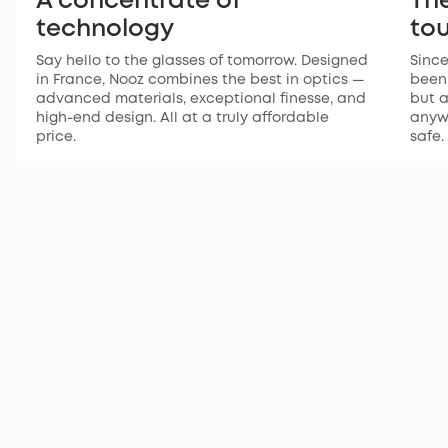
A concentrate of
The
technology
to
Say hello to the glasses of tomorrow. Designed
Since
in France, Nooz combines the best in optics —
been 
advanced materials, exceptional finesse, and
but a
high-end design. All at a truly affordable
anywh
price.
safe.