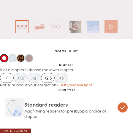
COLOR
:
RUBY
DIOPTER
¼ of a diopter? Choose the lower diopter.
+1
+1.5
+2
+2.5
+3
Not sure about your correction?
Test your eyesight
LENS TYPE
Standard readers
Magnifying readers for presbyopia, choice of
diopter
15% DISCOUNT