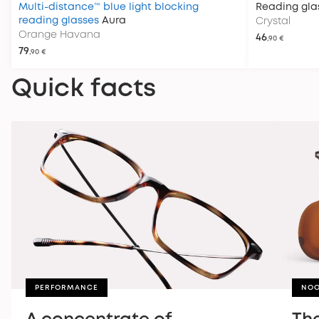
Multi-distance™ blue light blocking
Reading gla
reading glasses
Aura
Crystal
Orange Havana
46
,90 €
79
,90 €
Quick facts
PERFORMANCE
NOO