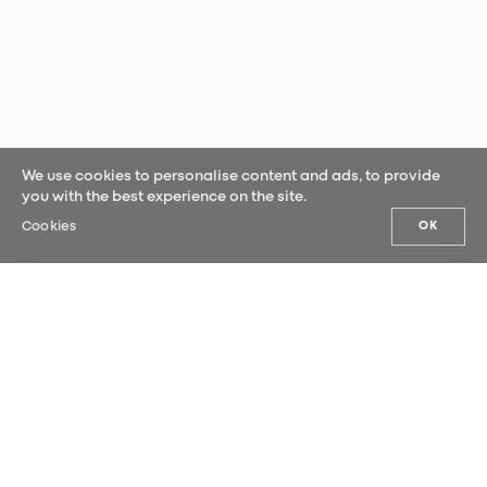
We use cookies to personalise content and ads, to provide
you with the best experience on the site.
Cookies
OK
OUR NEWS
Sign up for our newsletter and be the
first to hear our latest news.