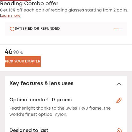
Reading Combo offer
Get 15% off each pair of reading glasses starting from 2 pairs.
Learn more
SATISFIED OR REFUNDED
46
,90 €
PICK YOUR DIOPTER
Key features & lens uses
Optimal comfort, 17 grams
Featherlight thanks to the Swiss TR90 frame, the
world's finest optical nylon.
Designed to last