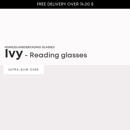
FREE DELIVERY OVER 74.00 $
HOME
GLASSES
READING GLASSES
|
|
Ivy
- Reading glasses
ULTRA-SLIM CASE