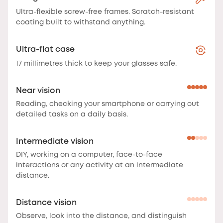
Ultra-flexible screw-free frames. Scratch-resistant
coating built to withstand anything.
Ultra-flat case
17 millimetres thick to keep your glasses safe.
Near vision
Reading, checking your smartphone or carrying out
detailed tasks on a daily basis.
Intermediate vision
DIY, working on a computer, face-to-face
interactions or any activity at an intermediate
distance.
Distance vision
Observe, look into the distance, and distinguish