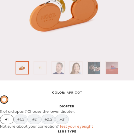
COLOR
:
APRICOT
DIOPTER
¼ of a diopter? Choose the lower diopter.
+1
+1.5
+2
+2.5
+3
Not sure about your correction?
Test your eyesight
LENS TYPE