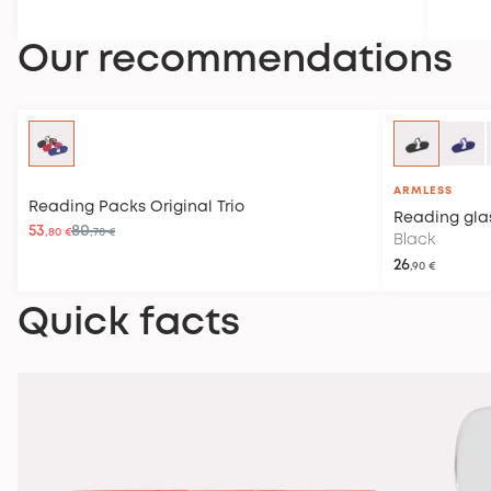
Our recommendations
ARMLESS
Reading Packs
Original Trio
Reading gla
53
80
,80 €
,70 €
Black
26
,90 €
Quick facts