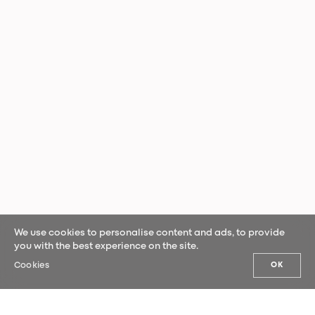
We use cookies to personalise content and ads, to provide
you with the best experience on the site.
Cookies
OK