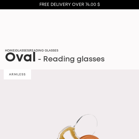
FREE DELIVERY OVER 74.00 $
HOME
GLASSES
READING GLASSES
|
|
Oval
- Reading glasses
ARMLESS