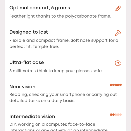
Optimal comfort, 6 grams
Featherlight thanks to the polycarbonate frame.
Designed to last
Flexible and compact frame. Soft nose support for a
perfect fit. Temple-free.
Ultra-flat case
8 millimetres thick to keep your glasses safe.
Near vision
Reading, checking your smartphone or carrying out
detailed tasks on a daily basis.
Intermediate vision
DIY, working on a computer, face-to-face
interactions or any activity at an intermediate