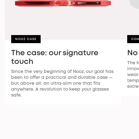
NOOZ CASE
CO
The case: our signature
No
touch
The N
innov
Since the very beginning of Nooz, our goal has
wear 
been to offer a practical and durable case —
temp
but above all, an ultra-slim one that fits
extre
anywhere. A revolution to keep your glasses
safe.