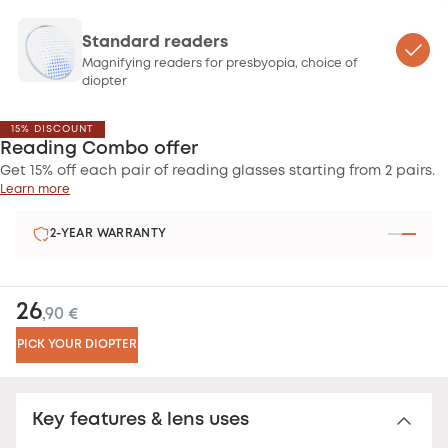
Standard readers
Magnifying readers for presbyopia, choice of
diopter
15% DISCOUNT
Reading Combo offer
Get 15% off each pair of reading glasses starting from 2 pairs.
Learn more
2-YEAR WARRANTY
26
,90 €
PICK YOUR DIOPTER
Key features & lens uses