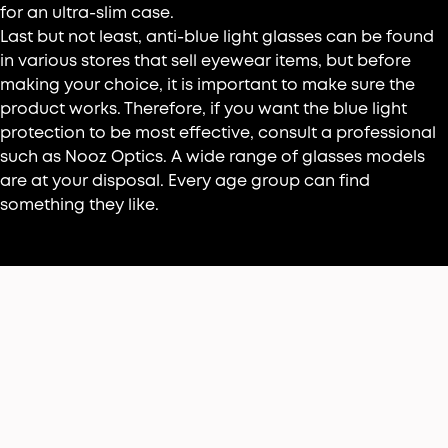
for an ultra-slim case.
Last but not least, anti-blue light glasses can be found
in various stores that sell eyewear items, but before
making your choice, it is important to make sure the
product works. Therefore, if you want the blue light
protection to be most effective, consult a professional
such as Nooz Optics. A wide range of glasses models
are at your disposal. Every age group can find
something they like.