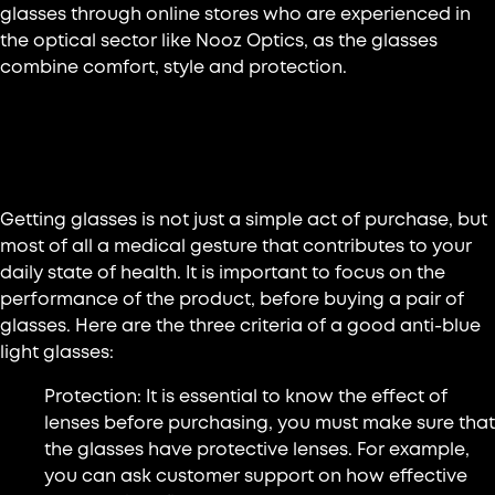
glasses through online stores who are experienced in
the optical sector like Nooz Optics, as the glasses
combine comfort, style and protection.
The main criteria for a good pair of
anti-blue light glasses
Getting glasses is not just a simple act of purchase, but
most of all a medical gesture that contributes to your
daily state of health. It is important to focus on the
performance of the product, before buying a pair of
glasses. Here are the three criteria of a good anti-blue
light glasses:
Protection: It is essential to know the effect of
lenses before purchasing, you must make sure that
the glasses have protective lenses. For example,
you can ask customer support on how effective