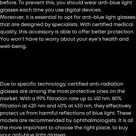
before. To prevent this, you should wear anti-blue light
glasses each time you use digital devices.
Moreover, it is essential to opt for anti-blue light glasses
that are designed by specialists. With certified medical
quality, this accessory is able to offer better protection.
You won't have to worry about your eye’s health and
well-being.
Glasses with blue light filter
Due to specific technology, certified anti-radiation
glasses are among the most protective ones on the
market. With a 99% filtration rate up to 410 nm, 80%
filtration at 420 nm and 40% at 430 nm, they effectively
protect us from harmful reflections of blue light. These
models are recommended by ophthalmologists. It is all
the more important to choose the right place, to buy
your anti-blue light glasses.