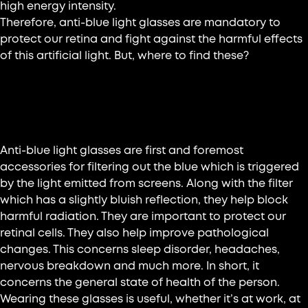
high energy intensity.
Therefore, anti-blue light glasses are mandatory to
protect our retina and fight against the harmful effects
of this artificial light. But, where to find these?
What is meant by anti-blue light
glasses?
Anti-blue light glasses are first and foremost
accessories for filtering out the blue which is triggered
by the light emitted from screens. Along with the filter
which has a slightly bluish reflection, they help block
harmful radiation. They are important to protect our
retinal cells. They also help improve pathological
changes. This concerns sleep disorder, headaches,
nervous breakdown and much more. In short, it
concerns the general state of health of the person.
Wearing these glasses is useful, whether it’s at work, at