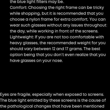
the blue light filters may be.
Comfort: Choosing the right frame can be tricky
while shopping, but it is recommended that you
choose a nylon frame for extra comfort. You can
wear such glasses without any issues throughout
the day, while working in front of the screens.
Lightweight: If you are not too comfortable with
heavy glasses, the recommended weight for you
should vary between 12 and 17 grams. The best
option being that you don’t even realize that you
have glasses on your nose.
Our expert advice: Why choose
certified glasses?
Eyes are fragile, especially when exposed to screens.
The blue light emitted by these screens is the cause of
the pathological changes that have been mentioned