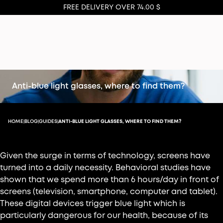
FREE DELIVERY OVER 74.00 $
Anti-blue light glasses, where to find them?
HOME
BLOG
GUIDES
ANTI-BLUE LIGHT GLASSES, WHERE TO FIND THEM?
|
|
|
Given the surge in terms of technology, screens have
turned into a daily necessity. Behavioral studies have
shown that we spend more than 6 hours/day in front of
screens (television, smartphone, computer and tablet).
These digital devices trigger blue light which is
particularly dangerous for our health, because of its