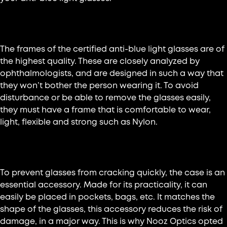
Lightweight and comfortable frame
The frames of the certified anti-blue light glasses are of
the highest quality. These are closely analyzed by
ophthalmologists, and are designed in such a way that
they won’t bother the person wearing it. To avoid
disturbance or be able to remove the glasses easily,
they must have a frame that is comfortable to wear,
light, flexible and strong such as Nylon.
Well-protected glasses
To prevent glasses from cracking quickly, the case is an
essential accessory. Made for its practicality, it can
easily be placed in pockets, bags, etc. It matches the
shape of the glasses, this accessory reduces the risk of
damage, in a major way. This is why Nooz Optics opted