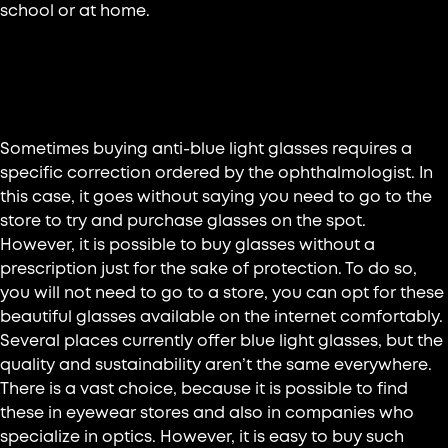
school or at home.
Where to buy anti-blue light
glasses?
Sometimes buying anti-blue light glasses requires a
specific correction ordered by the ophthalmologist. In
this case, it goes without saying you need to go to the
store to try and purchase glasses on the spot.
However, it is possible to buy glasses without a
prescription just for the sake of protection. To do so,
you will not need to go to a store, you can opt for these
beautiful glasses available on the internet comfortably.
Several places currently offer blue light glasses, but the
quality and sustainability aren’t the same everywhere.
There is a vast choice, because it is possible to find
these in eyewear stores and also in companies who
specialize in optics. However, it is easy to buy such