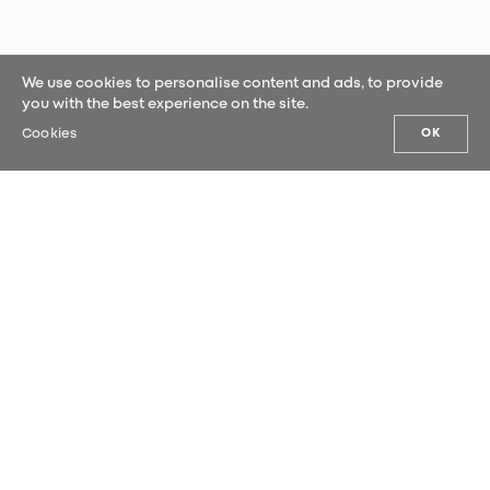
We use cookies to personalise content and ads, to provide
you with the best experience on the site.
Cookies
OK
OUR NEWS
Sign up for our newsletter and be the
first to hear our latest news.