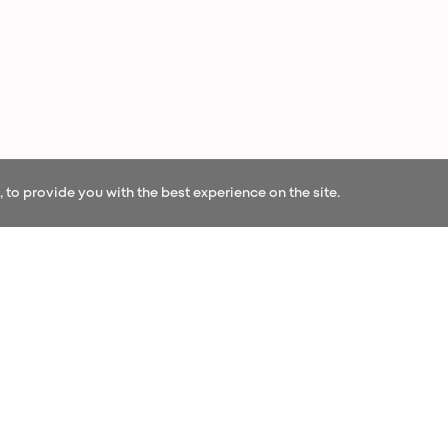
to provide you with the best experience on the site.
OUR NEWS
r our newsletter and be the first to hear our l