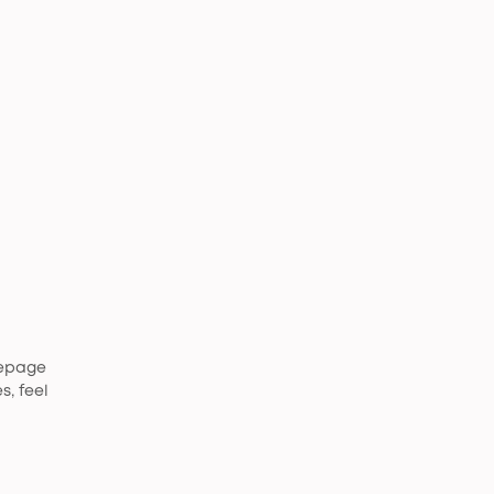
mepage
s, feel