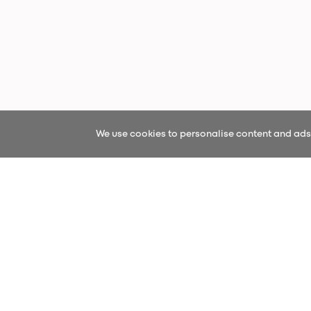
We use cookies to personalise content and ads, 
Sign up fo