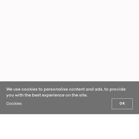
We use cookies to personalise content and ads, to provide
you with the best experience on the site.
Cookies
OK