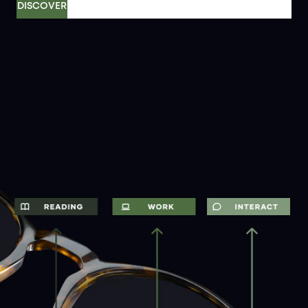
DISCOVER