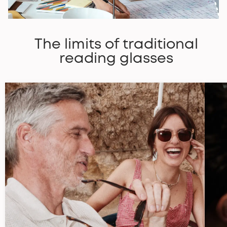
The limits of traditional
reading glasses