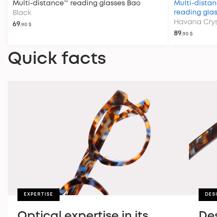
Multi-distance™ reading glasses
Bao
Multi-distan
reading gla
Black
Havana Crys
69
,90 $
89
,90 $
Quick facts
EXPERTISE
DES
Optical expertise in its
De