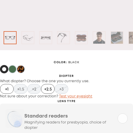
COLOR
:
BLACK
DIOPTER
What diopter? Choose the one you currently use.
+1
+1.5
+2
+2.5
+3
Not sure about your correction?
Test your eyesight
LENS TYPE
Standard readers
Magnifying readers for presbyopia, choice of
diopter