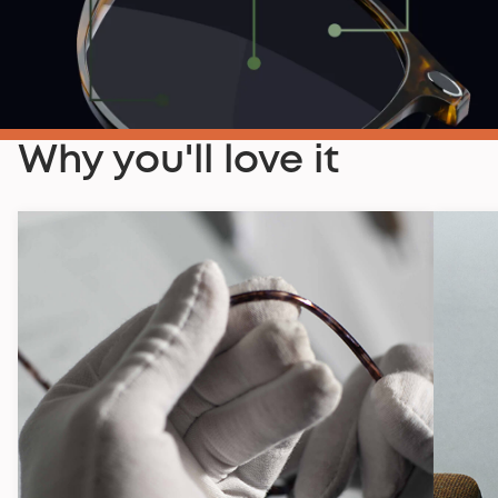
Why you'll love it