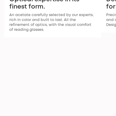
finest form.
for
An acetate carefully selected by our experts,
Preci
rich in color and built to last. All the
and a
refinement of optics, with the visual comfort
Desi
of reading glasses.