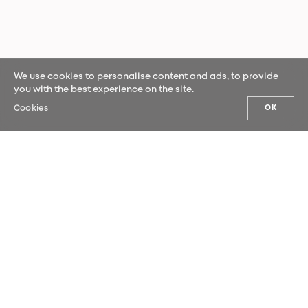
We use cookies to personalise content and ads, to provide
you with the best experience on the site.
Cookies
OK
OUR NEWS
Sign up for our newsletter and be the
first to hear our latest news.