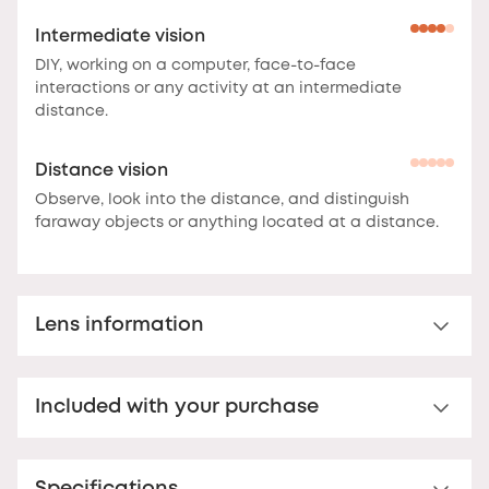
Intermediate vision
DIY, working on a computer, face-to-face
interactions or any activity at an intermediate
distance.
Distance vision
Observe, look into the distance, and distinguish
faraway objects or anything located at a distance.
Lens information
Multi-distance™ lens for presbyopia
Included with your purchase
Multi-distance™ acrylic reading lens. For clear vision
up to 3 feet.
These lenses offer clear vision at
Premium hard case
multiple distances.
The correction is optimal at the
bottom of the lens for reading, and decreases
Your Nooz glasses come with a matching rigid Nooz