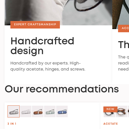
EXPERT CRAFTSMANSHIP
ACC
Handcrafted
Th
design
The q
Handcrafted by our experts. High-
readi
quality acetate, hinges, and screws.
need
Our recommendations
NEW
3 IN 1
ACETATE