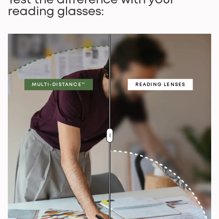
Test the difference with your
reading glasses:
MULTI-DISTANCE™
READING LENSES