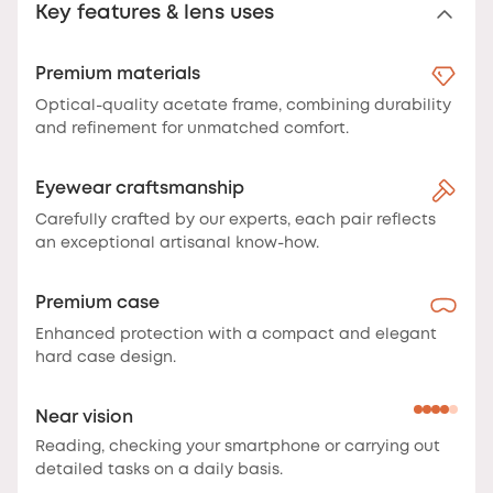
Key features & lens uses
Premium materials
Optical-quality acetate frame, combining durability
and refinement for unmatched comfort.
Eyewear craftsmanship
Carefully crafted by our experts, each pair reflects
an exceptional artisanal know-how.
Premium case
Enhanced protection with a compact and elegant
hard case design.
Near vision
Reading, checking your smartphone or carrying out
detailed tasks on a daily basis.