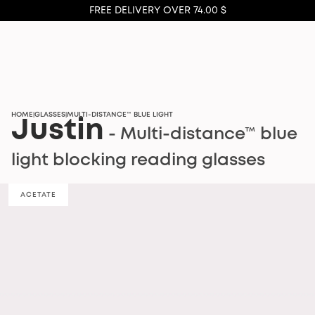
FREE DELIVERY OVER 74.00 $
HOME
GLASSES
MULTI-DISTANCE™ BLUE LIGHT
|
|
Justin
- Multi-distance™ blue
light blocking reading glasses
ACETATE