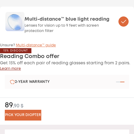
Multi-distance™ blue light reading
Lenses for vision up to 9 feet with screen
protection filter
Unsure?
Multi-distance™ guide
15% DISCOUNT
Reading Combo offer
Get 15% off each pair of reading glasses starting from 2 pairs.
Learn more
2-YEAR WARRANTY
89
,90 $
PICK YOUR DIOPTER