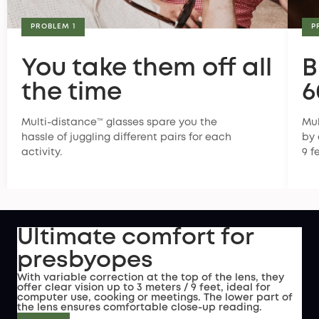
PROBLEM 1
P
You take them off all
B
the time
6
Multi-distance™ glasses spare you the
Mul
hassle of juggling different pairs for each
by 
activity.
9 f
Ultimate comfort for
presbyopes
With variable correction at the top of the lens, they
offer clear vision up to 3 meters / 9 feet, ideal for
computer use, cooking or meetings. The lower part of
the lens ensures comfortable close-up reading.