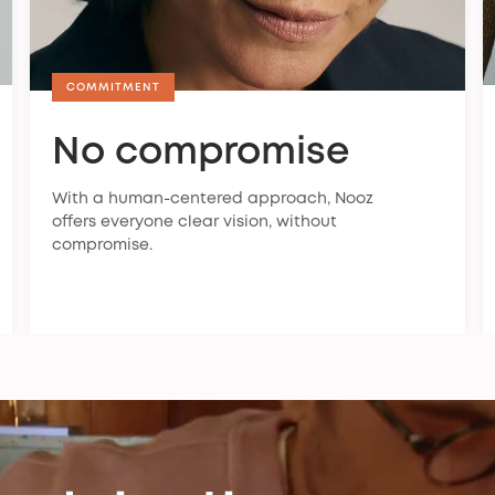
COMMITMENT
No compromise
With a human-centered approach, Nooz
offers everyone clear vision, without
compromise.