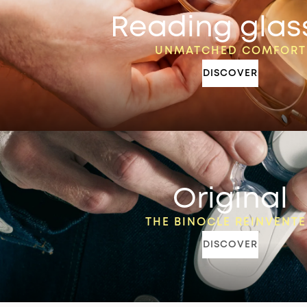
Reading glas
UNMATCHED COMFORT
DISCOVER
Original
THE BINOCLE REINVENT
DISCOVER