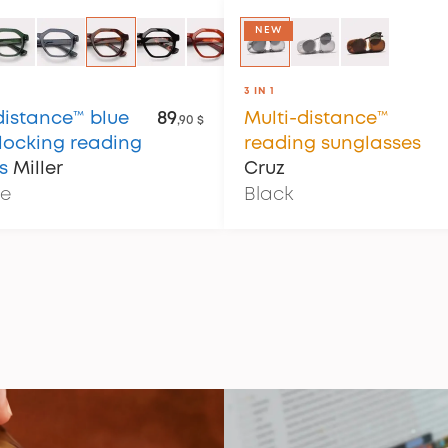
NEW
3 IN 1
distance™ blue
89
Multi-distance™
,90 $
blocking reading
reading sunglasses
s
Miller
Cruz
se
Black