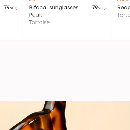
79
Bifocal sunglasses
79
Read
,90 $
,90 $
Peak
Tort
Tortoise