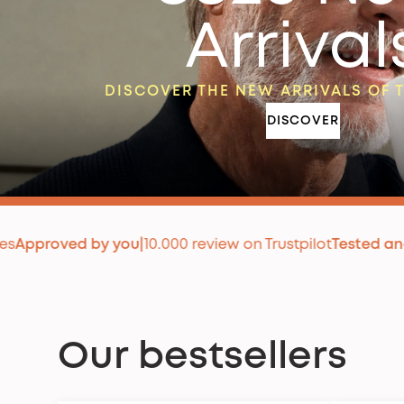
Arrival
DISCOVER THE NEW ARRIVALS OF 
DISCOVER
y you
|
10.000 review on Trustpilot
Tested and approved
|
+
Our bestsellers