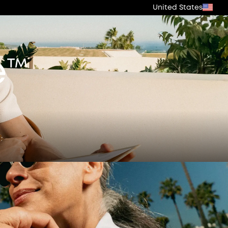
United States
e™