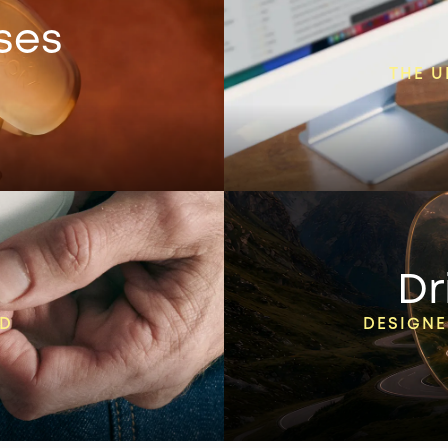
ses
THE U
Dr
ED
DESIGNE