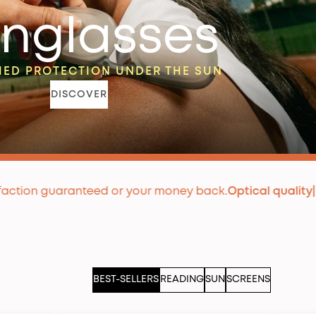
nglasses
ED PROTECTION UNDER THE SUN
DISCOVER
nteed or your money back.
Optical quality
|
Premium lens
BEST-SELLERS
READING
SUN
SCREENS