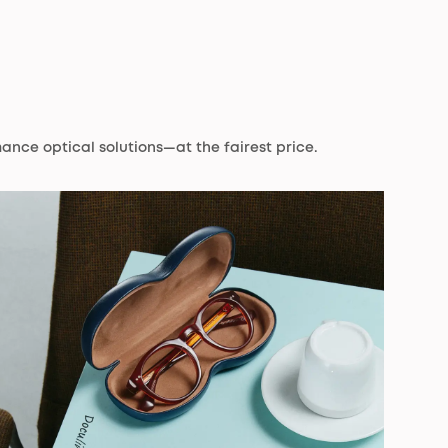
ance optical solutions—at the fairest price.