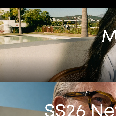
M
SS26 N