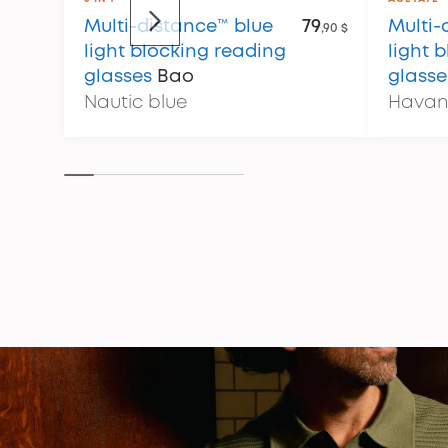
Multi-distance™ blue
79
Multi-
,90 $
light blocking reading
light 
glasses
Bao
glasse
Nautic blue
Havan