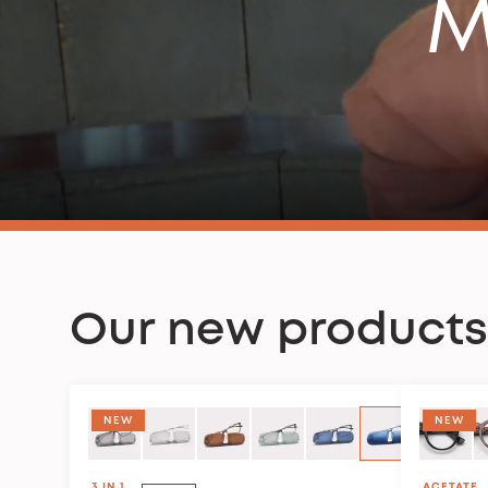
M
Our new products
COLLECTION CLUB HOUSE
NEW
NEW
3 IN 1
ACETATE