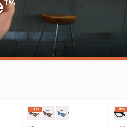
e™
SPORT STYLE
NEW
NEW
2 IN 1
ACETAT