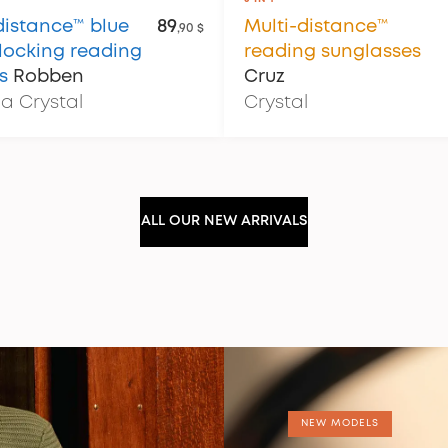
distance™ blue
89
Multi-distance™
,90 $
blocking reading
reading sunglasses
s
Robben
Cruz
a Crystal
Crystal
ALL OUR NEW ARRIVALS
NEW MODELS