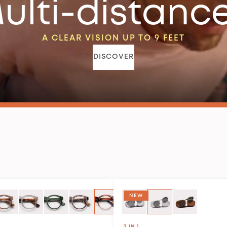
ulti-distanc
A CLEAR VISION UP TO 9 FEET
DISCOVER
NEW
3 IN 1