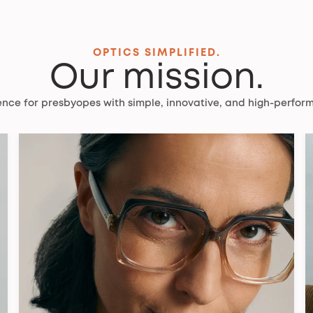
OPTICS SIMPLIFIED.
Our mission.
ience for presbyopes with simple, innovative, and high-perform