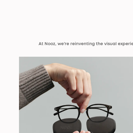
At Nooz, we’re reinventing the visual exper