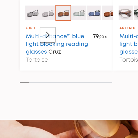
3 IN 1
ACETATE
Multi-distance™ blue
79
Multi-
,90 $
light blocking reading
light 
glasses
Cruz
glasse
Tortoise
Tortoi