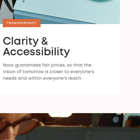
TRANSPARENCY
Clarity &
Accessibility
Nooz guarantees fair prices, so that the
vision of tomorrow is closer to everyone's
needs and within everyone's reach.