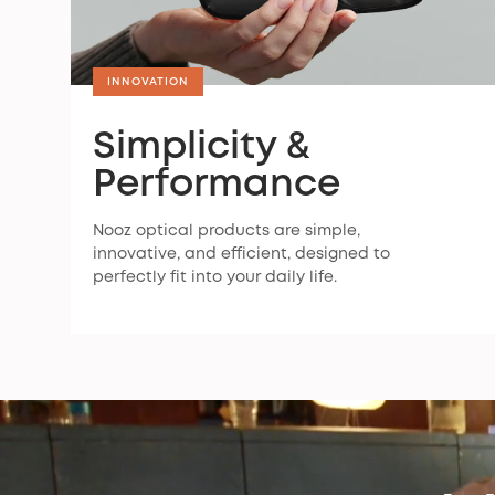
INNOVATION
Simplicity &
Performance
Nooz optical products are simple,
innovative, and efficient, designed to
perfectly fit into your daily life.