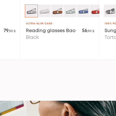
ULTRA-SLIM CASE
100% P
79
Reading glasses
Bao
56
Sung
,90 $
,90 $
Black
Tort