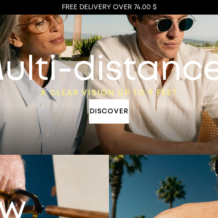
FREE DELIVERY OVER 74.00 $
ulti-distanc
A CLEAR VISION UP TO 9 FEET
DISCOVER
ew