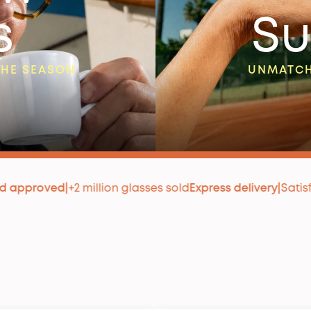
s
Su
THE SEASON
UNMATCH
2 million glasses sold
Express delivery
|
Satisfaction guara