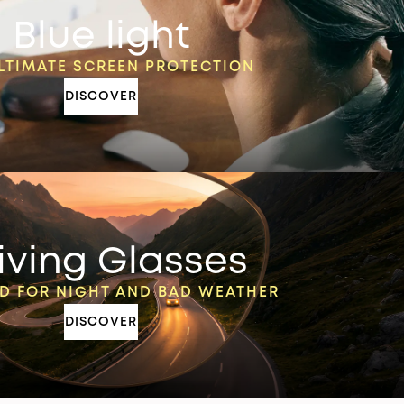
Blue light
LTIMATE SCREEN PROTECTION
DISCOVER
iving Glasses
D FOR NIGHT AND BAD WEATHER
DISCOVER