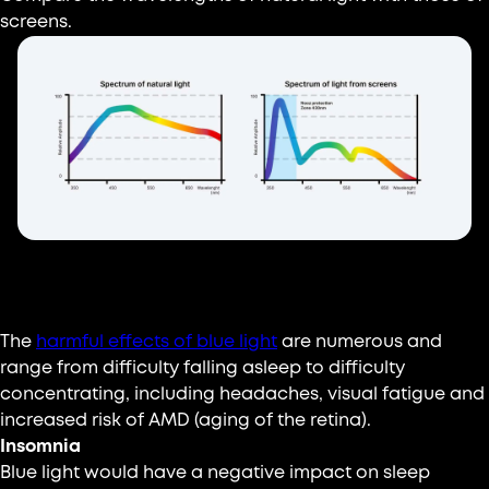
screens.
What are the effects?
The
harmful effects of blue light
are numerous and
range from difficulty falling asleep to difficulty
concentrating, including headaches, visual fatigue and
increased risk of AMD (aging of the retina).
Insomnia
Blue light would have a negative impact on sleep