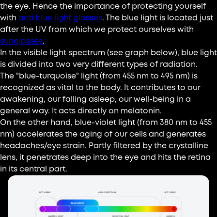
the eye. Hence the importance of protecting yourself
with
anti blue light glasses
. The blue light is located just
after the UV from which we protect ourselves with
sunglasses
.
In the visible light spectrum (see graph below), blue light
is divided into two very different types of radiation.
The "blue-turquoise" light (from 455 nm to 495 nm) is
recognized as vital to the body. It contributes to our
awakening, our falling asleep, our well-being in a
general way. It acts directly on melatonin.
On the other hand, blue-violet light (from 380 nm to 455
nm) accelerates the aging of our cells and generates
headaches/eye strain. Partly filtered by the crystalline
lens, it penetrates deep into the eye and hits the retina
in its central part.