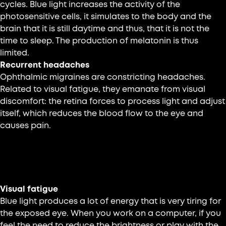
cycles. Blue light increases the activity of the
photosensitive cells, it simulates to the body and the
brain that it is still daytime and thus, that it is not the
time to sleep. The production of melatonin is thus
limited.
Recurrent headaches
Ophthalmic migraines are constricting headaches.
Related to visual fatigue, they emanate from visual
discomfort: the retina forces to process light and adjust
itself, which reduces the blood flow to the eye and
causes pain.
70% of adults experience visual fatigue during
prolonged exposure to screens.
Visual fatigue
Blue light produces a lot of energy that is very tiring for
the exposed eye. When you work on a computer, if you
feel the need to reduce the brightness or play with the