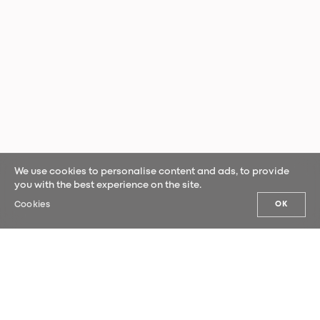
We use cookies to personalise content and ads, to provide
you with the best experience on the site.
Cookies
OK
OUR NEWS