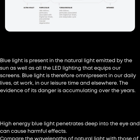
Where does blue light come from?
Blue light is present in the natural light emitted by the
sun as well as all the LED lighting that equips our
screens. Blue light is therefore omnipresent in our daily
lives, at work, in our leisure time and elsewhere. The
evidence of its danger is accumulating over the years.
Why protect yourself?
High energy blue light penetrates deep into the eye and
can cause harmful effects.
Compare the wavelengths of natural light with those of