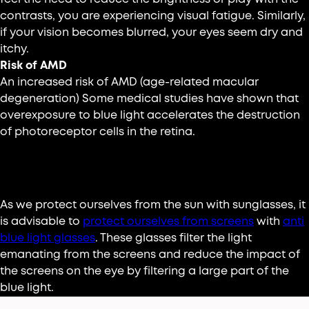
contrasts, you are experiencing visual fatigue. Similarly,
if your vision becomes blurred, your eyes seem dry and
itchy.
Risk of AMD
An increased risk of AMD (age-related macular
degeneration) Some medical studies have shown that
overexposure to blue light accelerates the destruction
of photoreceptor cells in the retina.
How to protect yourself?
As we protect ourselves from the sun with sunglasses, it
is advisable to
protect ourselves from screens
with
anti
blue light glasses
. These glasses filter the light
emanating from the screens and reduce the impact of
the screens on the eye by filtering a large part of the
blue light.