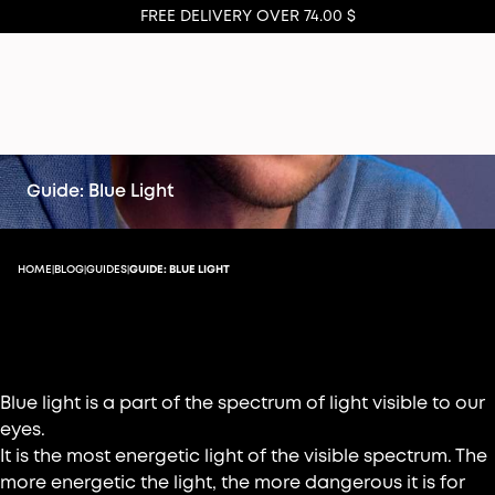
FREE DELIVERY OVER 74.00 $
Guide: Blue Light
HOME
BLOG
GUIDES
GUIDE: BLUE LIGHT
|
|
|
What is blue light?
Blue light is a part of the spectrum of light visible to our
eyes.
It is the most energetic light of the visible spectrum. The
more energetic the light, the more dangerous it is for