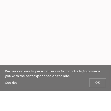
We use cookies to personalise content and ads, to provide
you with the best experience on the site.
Cookies
OK