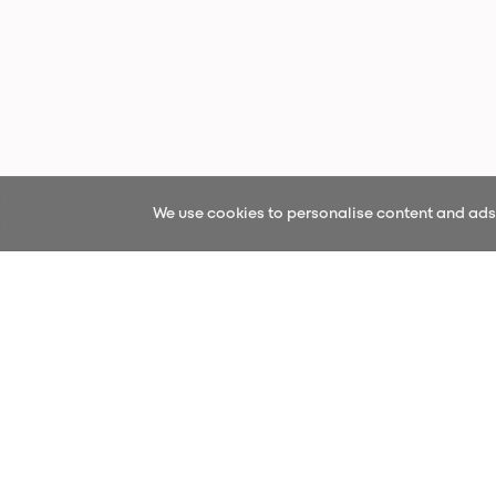
We use cookies to personalise content and ads, 
Sign up fo