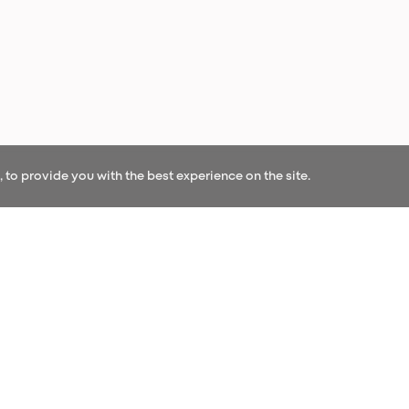
to provide you with the best experience on the site.
OUR NEWS
r our newsletter and be the first to hear our l