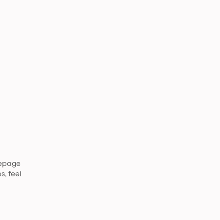
mepage
s, feel