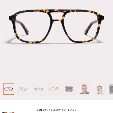
COLOR
:
YELLOW TORTOISE