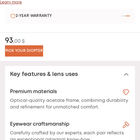
Learn more
SATISFIED OR REFUNDED
93
,00 $
PICK YOUR DIOPTER
Key features & lens uses
Premium materials
Optical-quality acetate frame, combining durability
and refinement for unmatched comfort.
Eyewear craftsmanship
Carefully crafted by our experts, each pair reflects
an exceptional artisanal know-how.