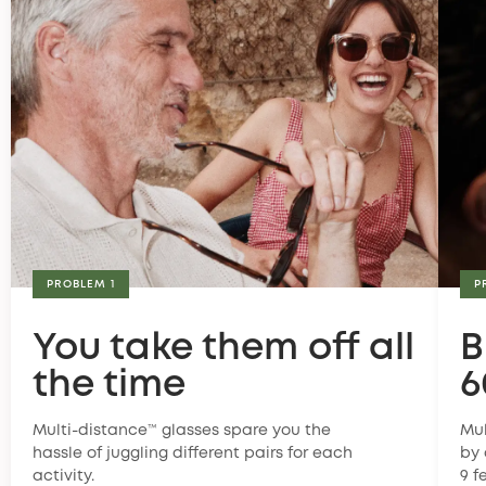
PROBLEM 1
P
You take them off all
B
the time
6
Multi-distance™ glasses spare you the
Mul
hassle of juggling different pairs for each
by 
activity.
9 f