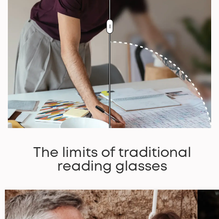
The limits of traditional
reading glasses