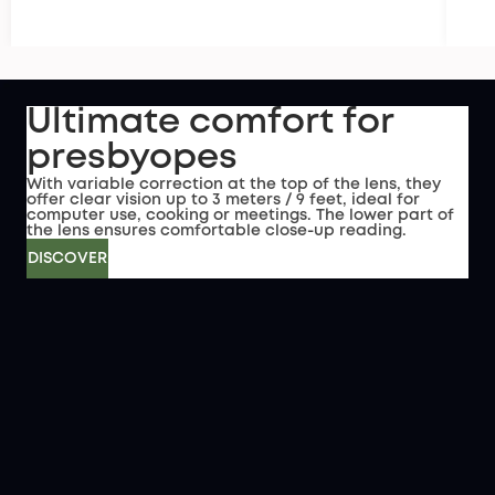
Ultimate comfort for
presbyopes
With variable correction at the top of the lens, they
offer clear vision up to 3 meters / 9 feet, ideal for
computer use, cooking or meetings. The lower part of
the lens ensures comfortable close-up reading.
DISCOVER