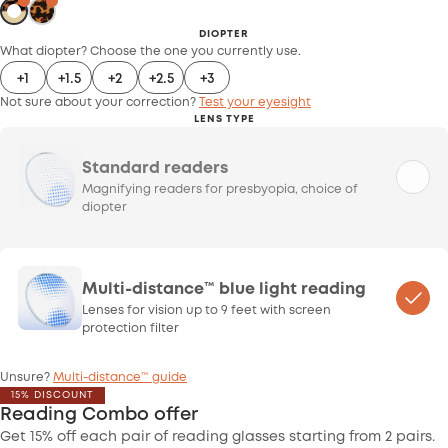
DIOPTER
What diopter? Choose the one you currently use.
+1
+1.5
+2
+2.5
+3
Not sure about your correction?
Test your eyesight
LENS TYPE
Standard readers
Magnifying readers for presbyopia, choice of
diopter
Multi-distance™ blue light reading
Lenses for vision up to 9 feet with screen
protection filter
Unsure?
Multi-distance™ guide
15% DISCOUNT
Reading Combo offer
Get 15% off each pair of reading glasses starting from 2 pairs.