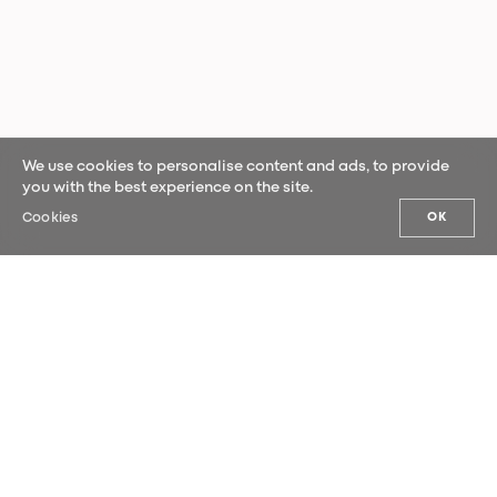
We use cookies to personalise content and ads, to provide
you with the best experience on the site.
Cookies
OK
OUR NEWS
Sign up for our newsletter and be the
first to hear our latest news.