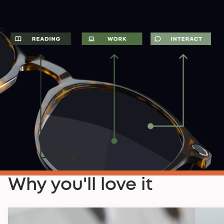
Why you'll love it