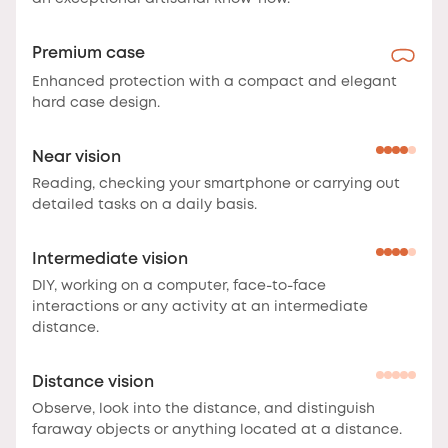
Premium case
Enhanced protection with a compact and elegant
hard case design.
Near vision
Reading, checking your smartphone or carrying out
detailed tasks on a daily basis.
Intermediate vision
DIY, working on a computer, face-to-face
interactions or any activity at an intermediate
distance.
Distance vision
Observe, look into the distance, and distinguish
faraway objects or anything located at a distance.