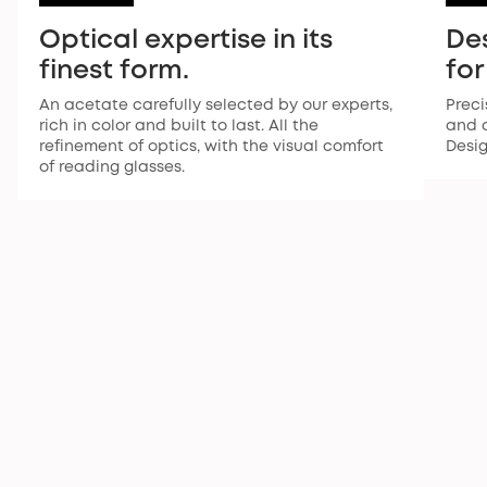
Optical expertise in its
De
finest form.
for
An acetate carefully selected by our experts,
Preci
rich in color and built to last. All the
and a
refinement of optics, with the visual comfort
Desi
of reading glasses.