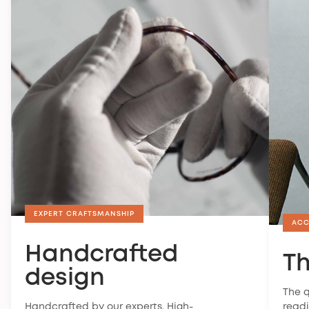
EXPERT CRAFTSMANSHIP
ACC
Handcrafted
Th
design
The q
Handcrafted by our experts. High-
readi