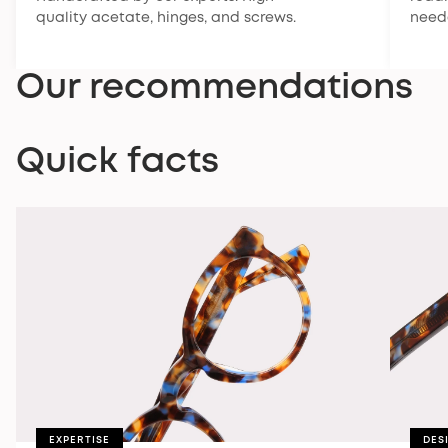
quality acetate, hinges, and screws.
need
Our recommendations
Quick facts
EXPERTISE
DES