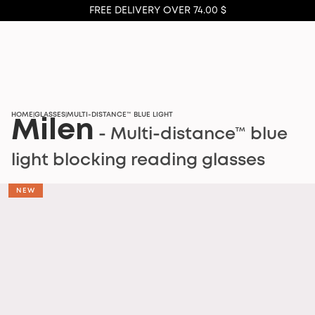
FREE DELIVERY OVER 74.00 $
HOME
GLASSES
MULTI-DISTANCE™ BLUE LIGHT
|
|
Milen
- Multi-distance™ blue
light blocking reading glasses
NEW