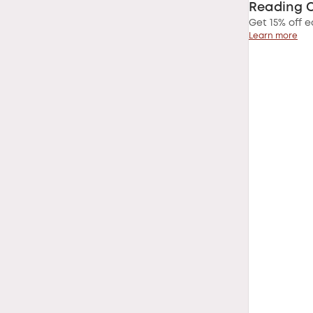
Reading 
Get 15% off e
Learn more