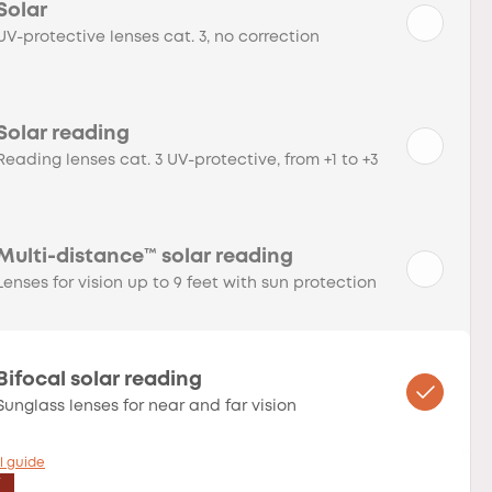
Solar
UV-protective lenses cat. 3, no correction
Solar reading
Reading lenses cat. 3 UV-protective, from +1 to +3
Multi-distance™ solar reading
Lenses for vision up to 9 feet with sun protection
Bifocal solar reading
Sunglass lenses for near and far vision
l guide
T