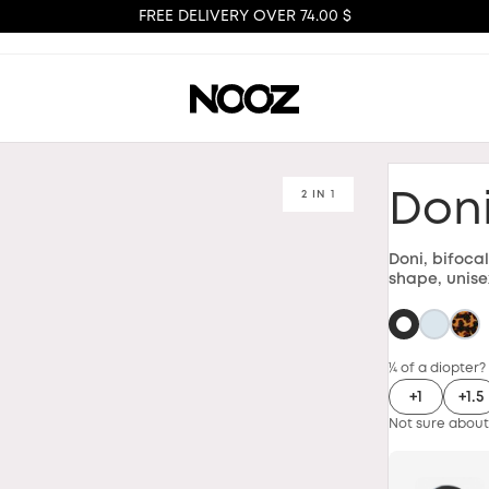
FREE DELIVERY OVER 74.00 $
2 IN 1
Don
Doni, bifoca
shape, unise
¼ of a diopter?
+1
+1.5
Not sure about