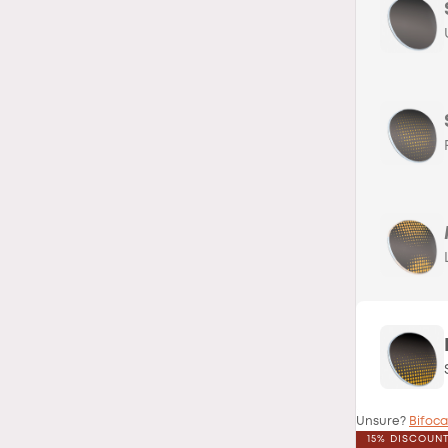
Unsure?
Bifoca
15% DISCOUN