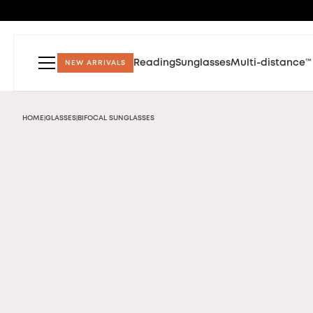
Reading
Sunglasses
Multi-distance™
NEW ARRIVALS
HOME
GLASSES
BIFOCAL SUNGLASSES
|
|