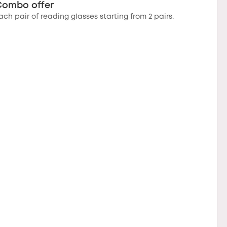
Combo offer
ach pair of reading glasses starting from 2 pairs.