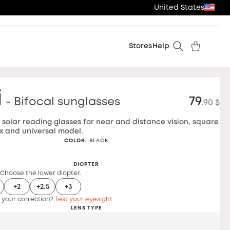
United States
Stores
Help
i
79
- Bifocal sunglasses
,90 $
l solar reading glasses for near and distance vision, square
x and universal model.
COLOR
:
BLACK
DIOPTER
 Choose the lower diopter.
+2
+2.5
+3
 your correction?
Test your eyesight
LENS TYPE