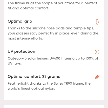
The frame hugs the shape of your face for a perfect
fit and optimal comfort.
Optimal grip
Thanks to the silicone nose pads and temple tips,
your glasses stay perfectly in place, even during the
most intense efforts.
UV protection
Category 3 solar lenses, UV400 filtering up to 100% of
UV rays.
Optimal comfort, 22 grams
Featherlight thanks to the Swiss TR90 frame, the
world's finest optical nylon.