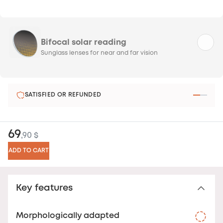
Bifocal solar reading
Sunglass lenses for near and far vision
SATISFIED OR REFUNDED
69
,90 $
ADD TO CART
Key features
Morphologically adapted