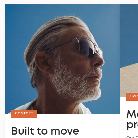
policy
.
UV4
M
COMFORT
pr
Built to move