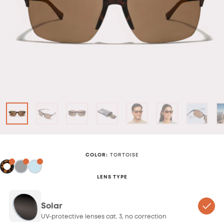
COLOR
:
TORTOISE
LENS TYPE
Solar
UV-protective lenses cat. 3, no correction