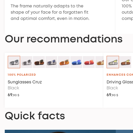
Our C
The frame naturally adapts to the
100% 
shape of your face for a forgotten fit
outdo
and optimal comfort, even in motion.
compl
Our recommendations
100% POLARIZED
ENHANCES CO
Sunglasses
Cruz
Driving Glas
Black
Black
69
69
,90 $
,90 $
Quick facts