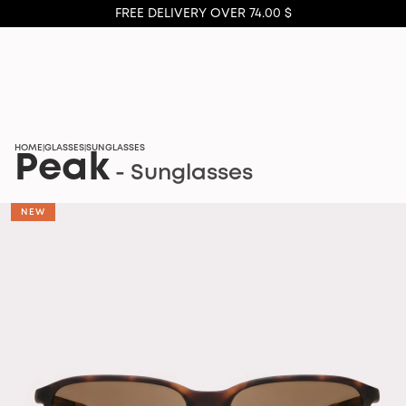
FREE DELIVERY OVER 74.00 $
HOME
GLASSES
SUNGLASSES
|
|
Peak
- Sunglasses
NEW