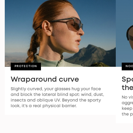
PROTECTION
NOO
Wraparound curve
Sp
the
Slightly curved, your glasses hug your face
and block the lateral blind spot: wind, dust,
No vi
insects and oblique UV. Beyond the sporty
aggre
look, it's a real physical barrier.
keep 
the p