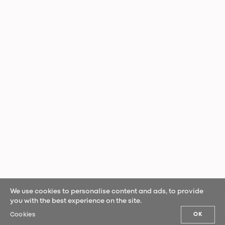
We use cookies to personalise content and ads, to provide
you with the best experience on the site.
Cookies
OK