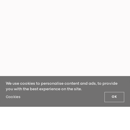
We use cookies to personalise content and ads, to provide
you with the best experience on the site.
Cookies
OK