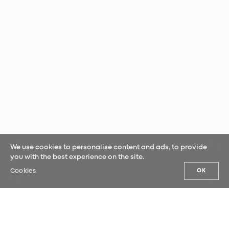
We use cookies to personalise content and ads, to provide
you with the best experience on the site.
Cookies
OK